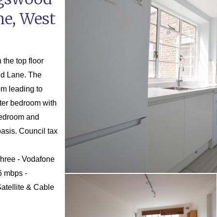
ne, West
the top floor
End Lane. The
om leading to
ster bedroom with
bedroom and
asis. Council tax
Three - Vodafone
6 mbps -
atellite & Cable