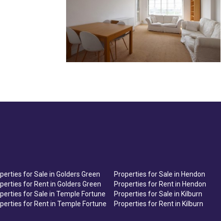
perties for Sale in Golders Green
Properties for Sale in Hendon
perties for Rent in Golders Green
Properties for Rent in Hendon
perties for Sale in Temple Fortune
Properties for Sale in Kilburn
perties for Rent in Temple Fortune
Properties for Rent in Kilburn