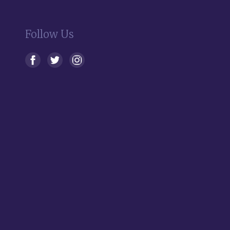
Follow Us