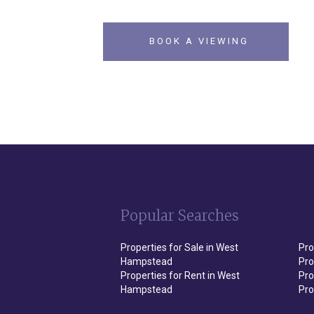
BOOK A VIEWING
Popular Searches
Properties for Sale in West
Pro
Hampstead
Pro
Properties for Rent in West
Pro
Hampstead
Pro