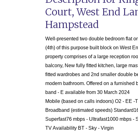
Court, West End La
Hampstead
Well-presented two double bedroom flat on 
(4th) of this purpose built block on West 
property comprises of a large reception ro
balcony, New fully fitted kitchen, large ma
fitted wardrobes and 2nd smaller double 
modern bathroom. Offered on a furnished b
band - E available from 30 March 2024
Mobile (based on calls indoors) O2 - EE -
Broadband (estimated speeds) Standard1
Superfast76 mbps - Ultrafast1000 mbps - S
TV Availability BT - Sky - Virgin