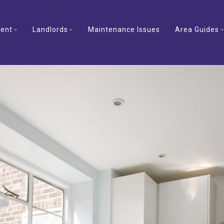
ent
Landlords
Maintenance Issues
Area Guides