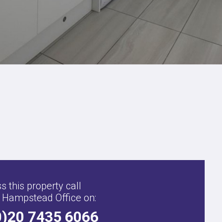
s this property call
 Hampstead Office on:
0)20 7435 6066