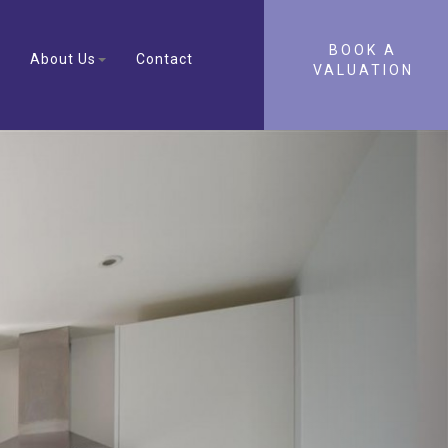
BOOK A
About Us
Contact
VALUATION
Next