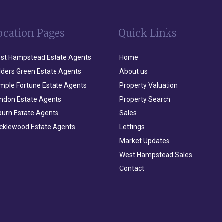
ocation Pages
Quick Links
st Hampstead Estate Agents
Home
lders Green Estate Agents
About us
mple Fortune Estate Agents
Property Valuation
ndon Estate Agents
Property Search
lburn Estate Agents
Sales
icklewood Estate Agents
Lettings
Market Updates
West Hampstead Sales
Contact