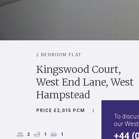
2 BEDROOM FLAT
Kingswood Court,
West End Lane, West
Hampstead
PRICE £2,015 PCM
|
To discus
our West
+44 (
2
1
1