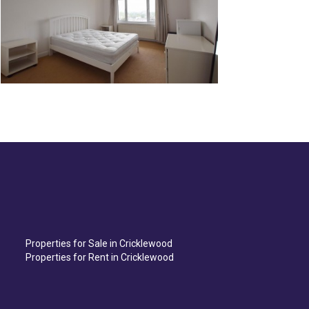
Properties for Sale in Cricklewood
Properties for Rent in Cricklewood