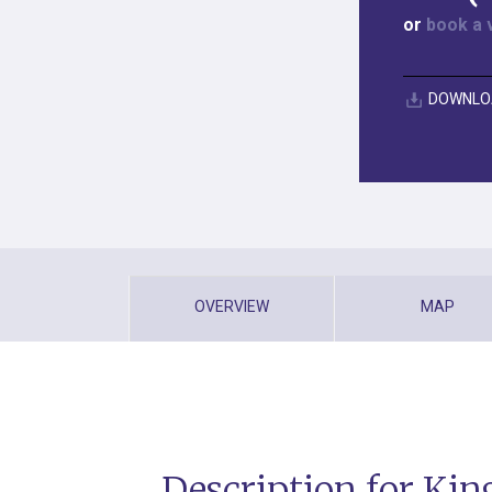
or
book a 
DOWNLO
OVERVIEW
MAP
Description for Ki