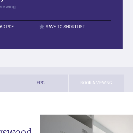
viewing
AD PDF
SAVE TO SHORTLIST
EPC
BOOK A VIEWING
ngswood