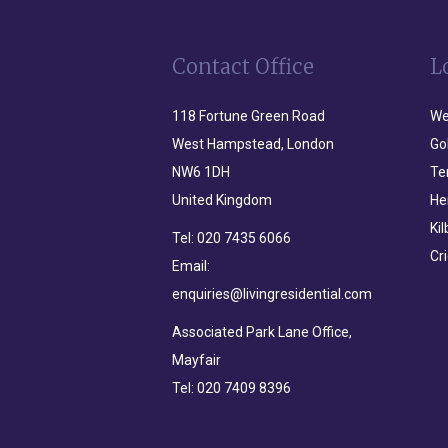
Contact Office
L
118 Fortune Green Road
We
West Hampstead, London
Go
NW6 1DH
Te
United Kingdom
He
Ki
Tel:
020 7435 6066
Cr
Email:
enquiries@livingresidential.com
Associated Park Lane Office,
Mayfair
Tel:
020 7409 8396