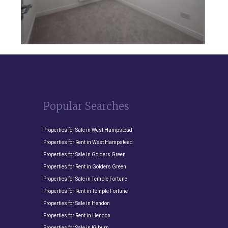
Popular Searches
Properties for Sale in West Hampstead
Properties for Rent in West Hampstead
Properties for Sale in Golders Green
Properties for Rent in Golders Green
Properties for Sale in Temple Fortune
Properties for Rent in Temple Fortune
Properties for Sale in Hendon
Properties for Rent in Hendon
Properties for Sale in Kilburn