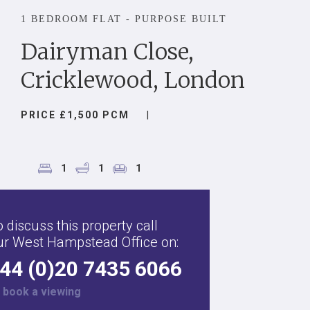
1 BEDROOM FLAT - PURPOSE BUILT
Dairyman Close,
Cricklewood, London
PRICE £1,500 PCM
|
1
1
1
 discuss this property call
ur West Hampstead Office on:
44 (0)20 7435 6066
r
book a viewing