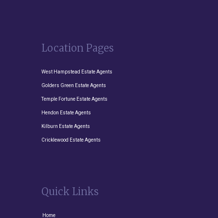
Location Pages
West Hampstead Estate Agents
Golders Green Estate Agents
Temple Fortune Estate Agents
Hendon Estate Agents
Kilburn Estate Agents
Cricklewood Estate Agents
Quick Links
Home