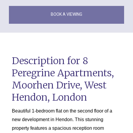
BOOK A VIEWING
Description for 8
Peregrine Apartments,
Moorhen Drive, West
Hendon, London
Beautiful 1-bedroom flat on the second floor of a
new development in Hendon. This stunning
property features a spacious reception room