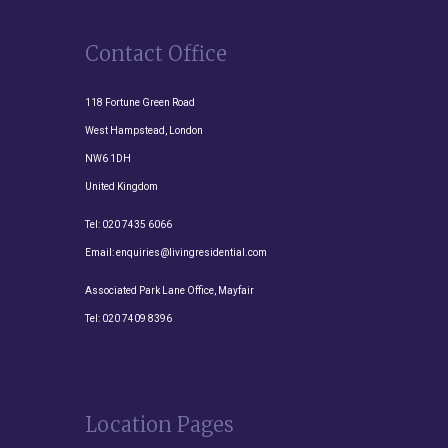
Contact Office
118 Fortune Green Road
West Hampstead, London
NW6 1DH
United Kingdom
Tel:
020 7435 6066
Email:
enquiries@livingresidential.com
Associated Park Lane Office, Mayfair
Tel:
020 7409 8396
Location Pages