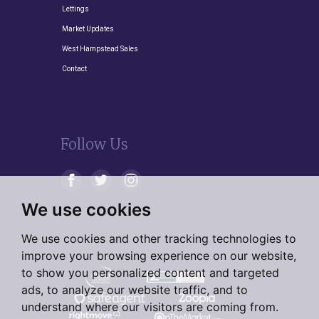
Lettings
Market Updates
West Hampstead Sales
Contact
Follow Us
We use cookies
We use cookies and other tracking technologies to
improve your browsing experience on our website,
to show you personalized content and targeted
ads, to analyze our website traffic, and to
understand where our visitors are coming from.