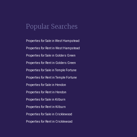
Popular Searches
Properties for Sale in West Hampstead
Properties for Rent in West Hampstead
Properties for Sale in Golders Green
Properties for Rent in Golders Green
Properties for Sale in Temple Fortune
Properties for Rent in Temple Fortune
Properties for Sale in Hendon
Properties for Rent in Hendon
Properties for Sale in Kilburn
Properties for Rent in Kilburn
Properties for Sale in Cricklewood
Properties for Rent in Cricklewood