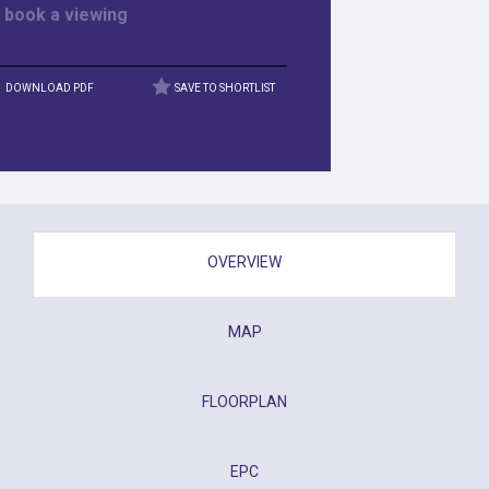
r
book a viewing
DOWNLOAD PDF
SAVE TO SHORTLIST
OVERVIEW
MAP
FLOORPLAN
EPC