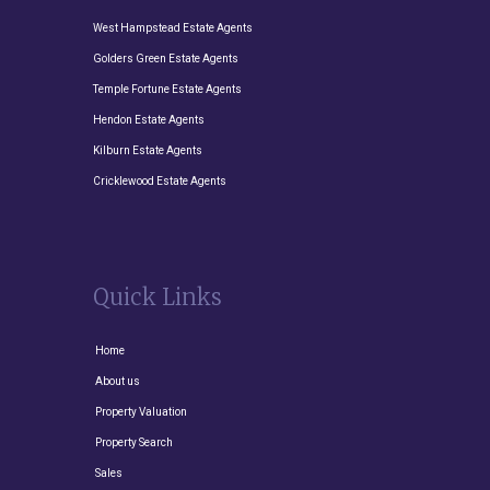
West Hampstead Estate Agents
Golders Green Estate Agents
Temple Fortune Estate Agents
Hendon Estate Agents
Kilburn Estate Agents
Cricklewood Estate Agents
Quick Links
Home
About us
Property Valuation
Property Search
Sales