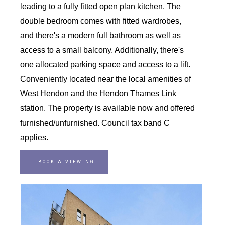
leading to a fully fitted open plan kitchen. The
double bedroom comes with fitted wardrobes,
and there's a modern full bathroom as well as
access to a small balcony. Additionally, there's
one allocated parking space and access to a lift.
Conveniently located near the local amenities of
West Hendon and the Hendon Thames Link
station. The property is available now and offered
furnished/unfurnished. Council tax band C
applies.
BOOK A VIEWING