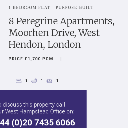
1 BEDROOM FLAT - PURPOSE BUILT
8 Peregrine Apartments,
Moorhen Drive, West
Hendon, London
PRICE £1,700 PCM
|
1
1
1
 discuss this property call
ur West Hampstead Office on:
44 (0)20 7435 6066