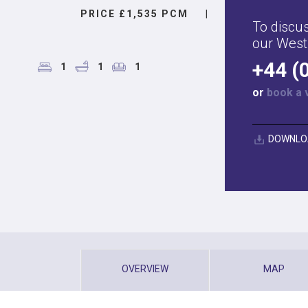
PRICE £1,535 PCM
|
To discus
our West
+44 (
1
1
1
or
book a 
DOWNLO
OVERVIEW
MAP