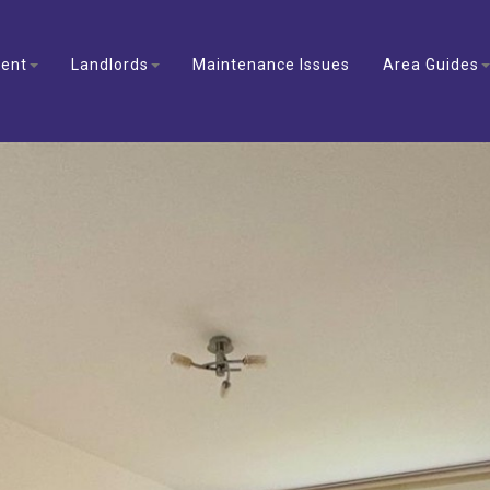
ent
Landlords
Maintenance Issues
Area Guides