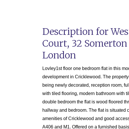
Description for We
Court, 32 Somerton
London
Lovley1st floor one bedroom flat in this m
development in Cricklewood. The property 
being newly decorated, reception room, full
with tiled flooring, modern bathroom with ti
double bedroom the flat is wood floored th
hallway and bedroom. The flat is situated c
amenities of Cricklewood and good access
A406 and M1. Offered on a furnished basis 