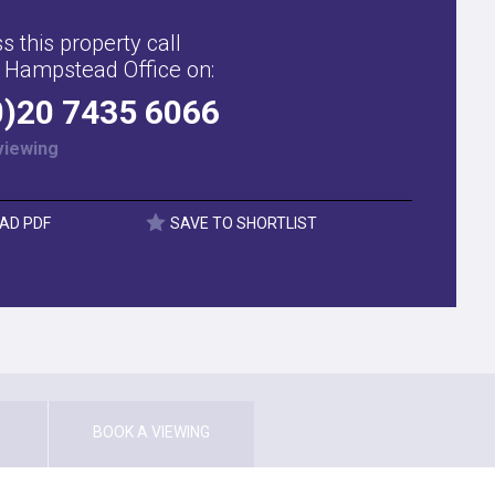
s this property call
 Hampstead Office on:
0)20 7435 6066
viewing
AD PDF
SAVE TO SHORTLIST
BOOK A VIEWING