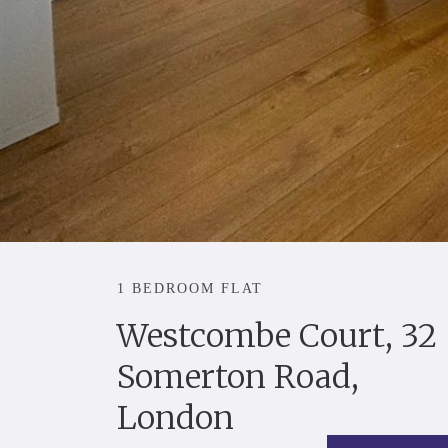
1 BEDROOM FLAT
Westcombe Court, 32
Somerton Road,
London