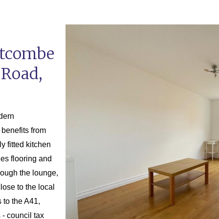
stcombe
 Road,
odern
benefits from
y fitted kitchen
les flooring and
rough the lounge,
lose to the local
 to the A41,
- council tax