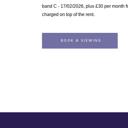
band C - 17/02/2026, plus £30 per month fo
charged on top of the rent.
BOOK A VIEWING