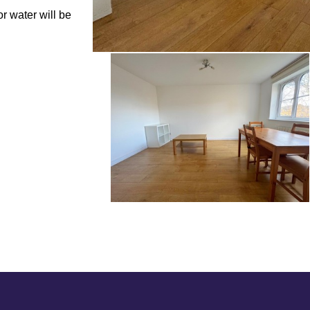
r water will be