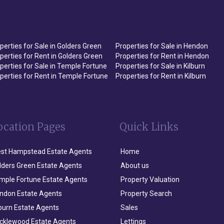
perties for Sale in Golders Green
Properties for Sale in Hendon
perties for Rent in Golders Green
Properties for Rent in Hendon
perties for Sale in Temple Fortune
Properties for Sale in Kilburn
perties for Rent in Temple Fortune
Properties for Rent in Kilburn
ocation Pages
Quick Links
st Hampstead Estate Agents
Home
lders Green Estate Agents
About us
mple Fortune Estate Agents
Property Valuation
ndon Estate Agents
Property Search
lburn Estate Agents
Sales
icklewood Estate Agents
Lettings