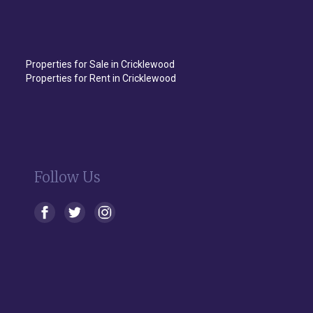
Properties for Sale in Cricklewood
Properties for Rent in Cricklewood
Follow Us