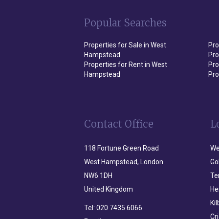
Popular Searches
Properties for Sale in West
Pro
Hampstead
Pro
Properties for Rent in West
Pro
Hampstead
Pro
Contact Office
L
118 Fortune Green Road
We
West Hampstead, London
Go
NW6 1DH
Te
United Kingdom
He
Ki
Tel:
020 7435 6066
Cr