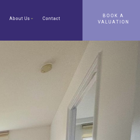
BOOK A
About Us
Contact
VALUATION
Next