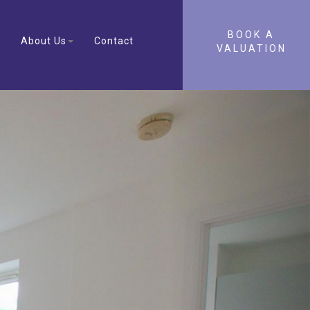
BOOK A
About Us
Contact
VALUATION
Next