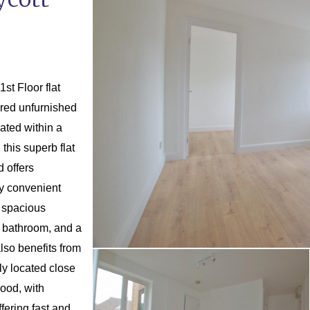
t Floor flat
ered unfurnished
ated within a
his superb flat
 offers
ly convenient
 spacious
n bathroom, and a
lso benefits from
ly located close
wood, with
fering fast and