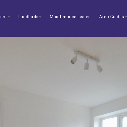
ent
Landlords
Maintenance Issues
Area Guides