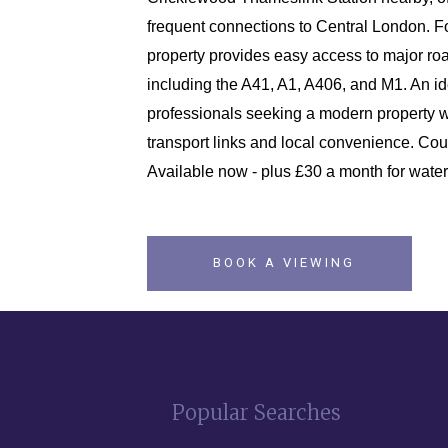
frequent connections to Central London. Fo
property provides easy access to major roa
including the A41, A1, A406, and M1. An i
professionals seeking a modern property w
transport links and local convenience. Cou
Available now - plus £30 a month for water
BOOK A VIEWING
Popular Searches