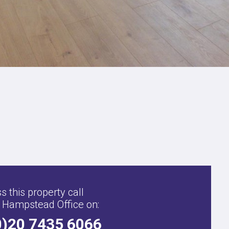
,
s this property call
 Hampstead Office on:
0)20 7435 6066