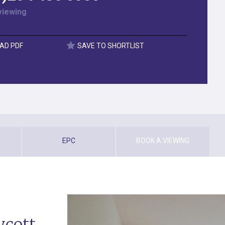
viewing
AD PDF
SAVE TO SHORTLIST
EPC
BOOK A VIEWING
ycott