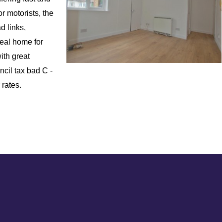
r motorists, the
d links,
deal home for
ith great
ncil tax bad C -
 rates.