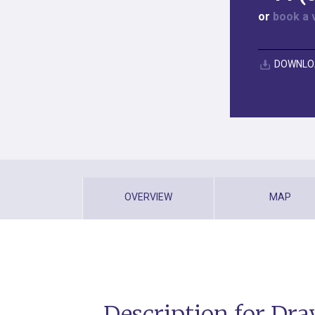
or
book a 
DOWNLO
OVERVIEW
MAP
Description for Dra