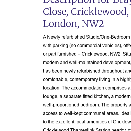
Close, Cricklewood,
London, NW2
A Newly refurbished Studio/One-Bedroom 1s
with parking (no commercial vehicles), off
or part furnished – Cricklewood, NW2. Situ
modern and well-maintained development, t
has been newly refurbished throughout and
comfortable, contemporary living in a high
location. The accommodation comprises a
lounge, a separate fitted kitchen, a moder
well-proportioned bedroom. The property a
access to well-kept communal areas. Ideal
to the excellent local amenities of Crickle
Cricklewood Thameslink Station nearby, of