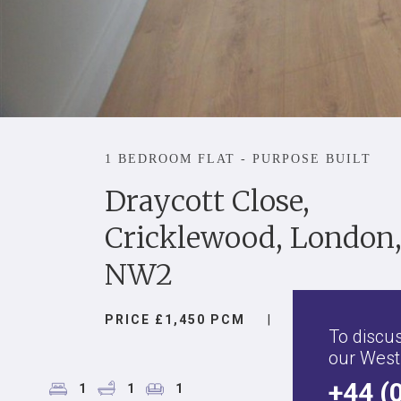
1 BEDROOM FLAT - PURPOSE BUILT
Draycott Close,
Cricklewood, London
NW2
PRICE £1,450 PCM
|
To discus
our West
+44 (
1
1
1