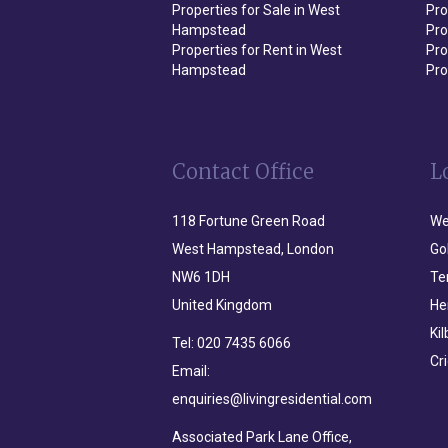
Properties for Sale in West
Pro
Hampstead
Pro
Properties for Rent in West
Pro
Hampstead
Pro
Contact Office
L
118 Fortune Green Road
We
West Hampstead, London
Go
NW6 1DH
Te
United Kingdom
He
Ki
Tel:
020 7435 6066
Cr
Email:
enquiries@livingresidential.com
Associated Park Lane Office,