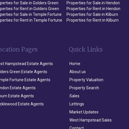
perties for Sale in Golders Green
Properties for Sale in Hendon
perties for Rent in Golders Green
Properties for Rent in Hendon
perties for Sale in Temple Fortune
Properties for Sale in Kilburn
perties for Rent in Temple Fortune
Properties for Rent in Kilburn
ocation Pages
Quick Links
st Hampstead Estate Agents
Home
lders Green Estate Agents
About us
mple Fortune Estate Agents
Property Valuation
ndon Estate Agents
Property Search
lburn Estate Agents
Sales
icklewood Estate Agents
Lettings
Market Updates
West Hampstead Sales
Contact