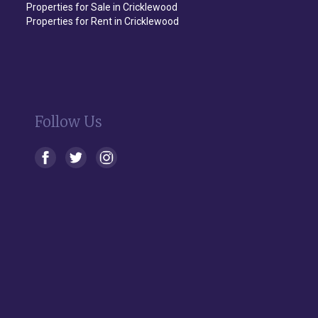
Properties for Sale in Cricklewood
Properties for Rent in Cricklewood
Follow Us