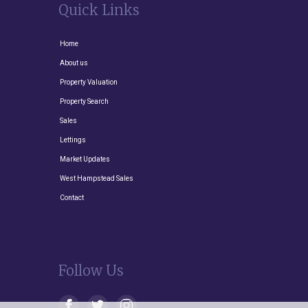
Quick Links
Home
About us
Property Valuation
Property Search
Sales
Lettings
Market Updates
West Hampstead Sales
Contact
Follow Us