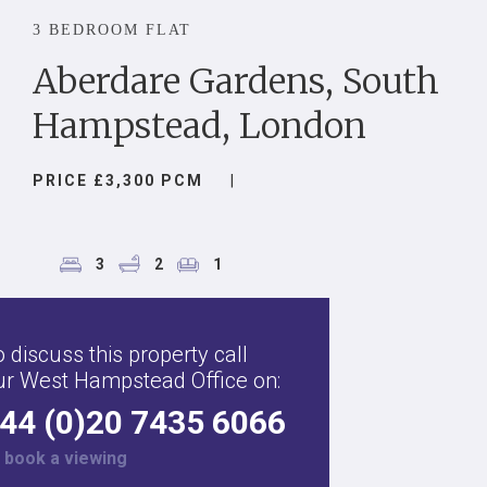
3 BEDROOM FLAT
Aberdare Gardens, South
Hampstead, London
PRICE £3,300 PCM
|
3
2
1
 discuss this property call
ur West Hampstead Office on:
44 (0)20 7435 6066
r
book a viewing