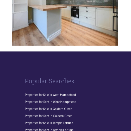
Popular Searches
Properties for Sale in West Hampstead
Properties for Rent in West Hampstead
Properties for Sale in Golders Green
Properties for Rent in Golders Green
Properties for Sale in Temple Fortune
Properties for Rent in Temple Fortune