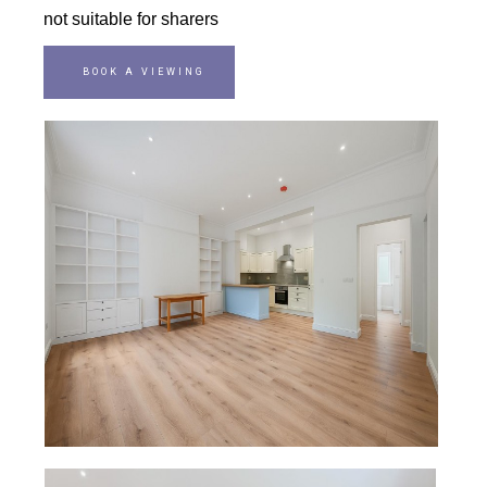
not suitable for sharers
BOOK A VIEWING