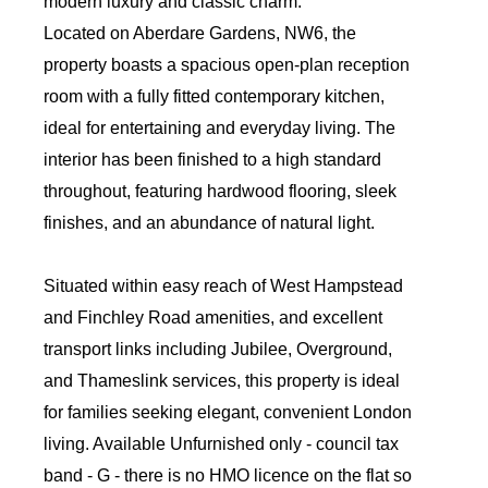
modern luxury and classic charm.
Located on Aberdare Gardens, NW6, the
property boasts a spacious open-plan reception
room with a fully fitted contemporary kitchen,
ideal for entertaining and everyday living. The
interior has been finished to a high standard
throughout, featuring hardwood flooring, sleek
finishes, and an abundance of natural light.
Situated within easy reach of West Hampstead
and Finchley Road amenities, and excellent
transport links including Jubilee, Overground,
and Thameslink services, this property is ideal
for families seeking elegant, convenient London
living. Available Unfurnished only - council tax
band - G - there is no HMO licence on the flat so