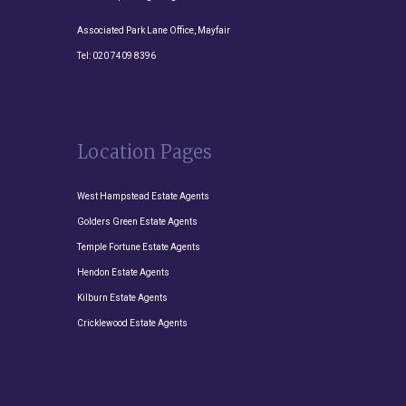
Associated Park Lane Office, Mayfair
Tel:
020 7409 8396
Location Pages
West Hampstead Estate Agents
Golders Green Estate Agents
Temple Fortune Estate Agents
Hendon Estate Agents
Kilburn Estate Agents
Cricklewood Estate Agents