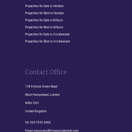
Properties for Sale in Hendon
Properties for Rent in Hendon
Properties for Sale in Kilburn
Properties for Rent in Kilburn
Properties for Sale in Cricklewood
Properties for Rent in Cricklewood
Contact Office
118 Fortune Green Road
West Hampstead, London
NW6 1DH
United Kingdom
Tel:
020 7435 6066
Email:
enquiries@livingresidential.com