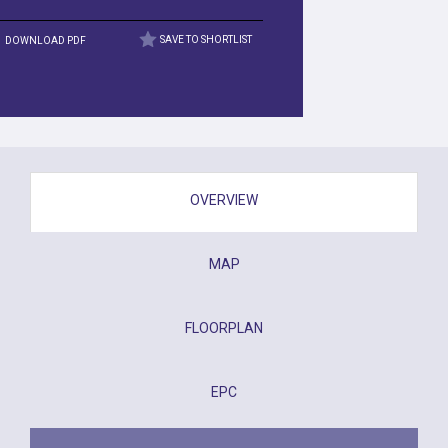
DOWNLOAD PDF
SAVE TO SHORTLIST
OVERVIEW
MAP
FLOORPLAN
EPC