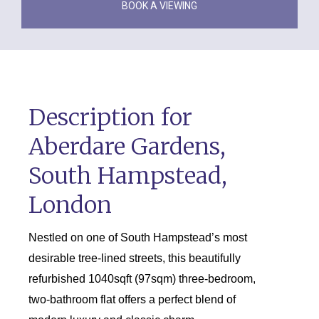
BOOK A VIEWING
Description for
Aberdare Gardens,
South Hampstead,
London
Nestled on one of South Hampstead’s most
desirable tree-lined streets, this beautifully
refurbished 1040sqft (97sqm) three-bedroom,
two-bathroom flat offers a perfect blend of