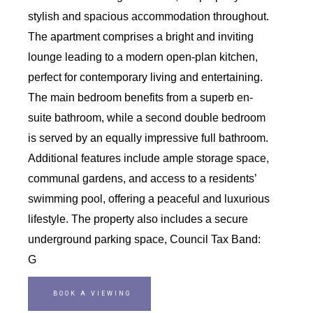
stylish and spacious accommodation throughout.
The apartment comprises a bright and inviting
lounge leading to a modern open-plan kitchen,
perfect for contemporary living and entertaining.
The main bedroom benefits from a superb en-
suite bathroom, while a second double bedroom
is served by an equally impressive full bathroom.
Additional features include ample storage space,
communal gardens, and access to a residents’
swimming pool, offering a peaceful and luxurious
lifestyle. The property also includes a secure
underground parking space, Council Tax Band:
G
BOOK A VIEWING