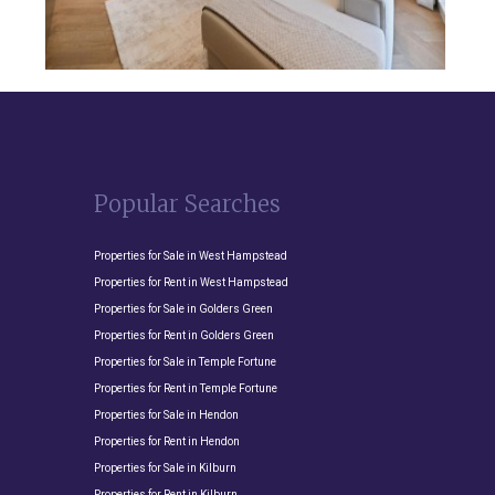
Popular Searches
Properties for Sale in West Hampstead
Properties for Rent in West Hampstead
Properties for Sale in Golders Green
Properties for Rent in Golders Green
Properties for Sale in Temple Fortune
Properties for Rent in Temple Fortune
Properties for Sale in Hendon
Properties for Rent in Hendon
Properties for Sale in Kilburn
Properties for Rent in Kilburn