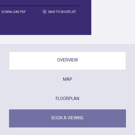
DOWNLOAD PDF
SAVE TO SHORTLIST
OVERVIEW
MAP
FLOORPLAN
BOOK A VIEWING