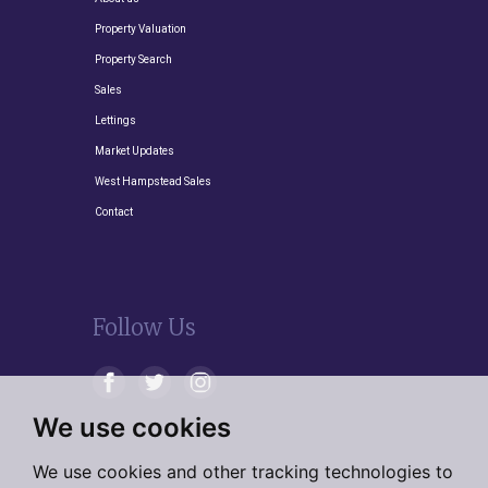
Property Valuation
Property Search
Sales
Lettings
Market Updates
West Hampstead Sales
Contact
Follow Us
We use cookies
We use cookies and other tracking technologies to