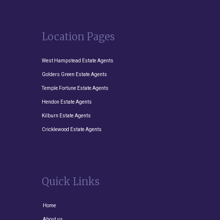
Location Pages
West Hampstead Estate Agents
Golders Green Estate Agents
Temple Fortune Estate Agents
Hendon Estate Agents
Kilburn Estate Agents
Cricklewood Estate Agents
Quick Links
Home
About us