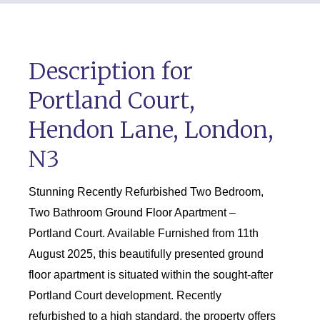
Description for
Portland Court,
Hendon Lane, London,
N3
Stunning Recently Refurbished Two Bedroom,
Two Bathroom Ground Floor Apartment –
Portland Court. Available Furnished from 11th
August 2025, this beautifully presented ground
floor apartment is situated within the sought-after
Portland Court development. Recently
refurbished to a high standard, the property offers