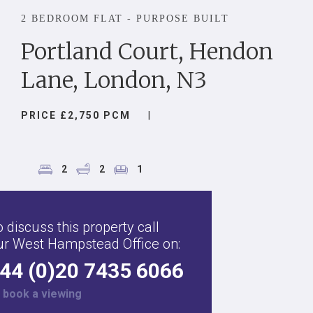
2 BEDROOM FLAT - PURPOSE BUILT
Portland Court, Hendon
Lane, London, N3
PRICE £2,750 PCM
|
2
2
1
 discuss this property call
ur West Hampstead Office on:
44 (0)20 7435 6066
r
book a viewing