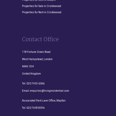
Properties for Sale in Cricklewood
Properties for Rent in Cricklewood
Contact Office
118 Fortune Green Road
West Hampstead, London
NW6 1DH
United Kingdom
Tel:
020 7435 6066
Email:
enquiries@livingresidential.com
Associated Park Lane Office, Mayfair
Tel:
020 7409 8396