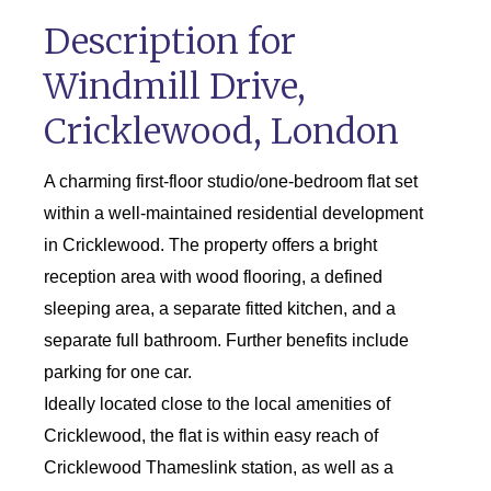
Description for
Windmill Drive,
Cricklewood, London
A charming first-floor studio/one-bedroom flat set
within a well-maintained residential development
in Cricklewood. The property offers a bright
reception area with wood flooring, a defined
sleeping area, a separate fitted kitchen, and a
separate full bathroom. Further benefits include
parking for one car.
Ideally located close to the local amenities of
Cricklewood, the flat is within easy reach of
Cricklewood Thameslink station, as well as a