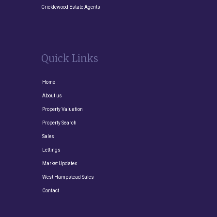
Cricklewood Estate Agents
Quick Links
Home
About us
Property Valuation
Property Search
Sales
Lettings
Market Updates
West Hampstead Sales
Contact