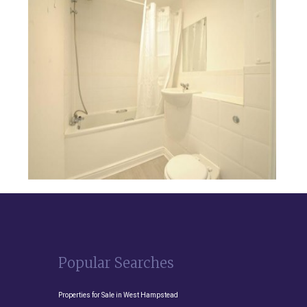
Popular Searches
Properties for Sale in West Hampstead