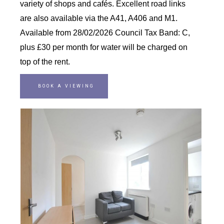
variety of shops and cafés. Excellent road links
are also available via the A41, A406 and M1.
Available from 28/02/2026 Council Tax Band: C,
plus £30 per month for water will be charged on
top of the rent.
BOOK A VIEWING