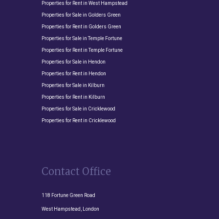
Properties for Rent in West Hampstead
Properties for Sale in Golders Green
Properties for Rent in Golders Green
Properties for Sale in Temple Fortune
Properties for Rent in Temple Fortune
Properties for Sale in Hendon
Properties for Rent in Hendon
Properties for Sale in Kilburn
Properties for Rent in Kilburn
Properties for Sale in Cricklewood
Properties for Rent in Cricklewood
Contact Office
118 Fortune Green Road
West Hampstead, London