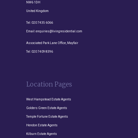
NW6 1DH
United Kingdom
Tel:
020 7435 6066
Email:
enquiries@livingresidential.com
Associated Park Lane Office, Mayfair
Tel:
020 7409 8396
Location Pages
West Hampstead Estate Agents
Golders Green Estate Agents
Temple Fortune Estate Agents
Hendon Estate Agents
Kilburn Estate Agents