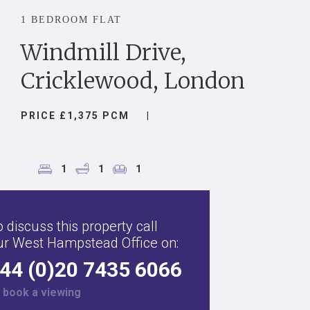
1 BEDROOM FLAT
Windmill Drive,
Cricklewood, London
PRICE £1,375 PCM
|
1
1
1
 discuss this property call
ur West Hampstead Office on:
44 (0)20 7435 6066
r
book a viewing