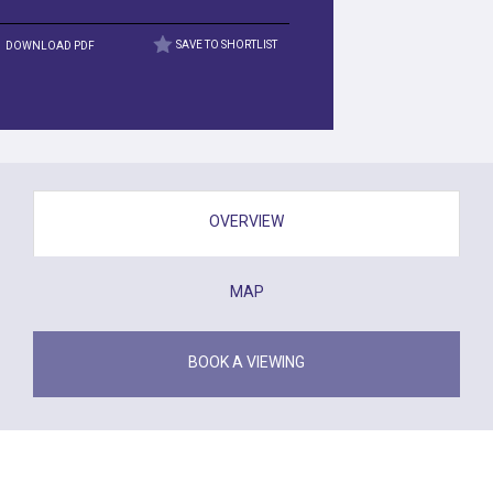
DOWNLOAD PDF
SAVE TO SHORTLIST
OVERVIEW
MAP
BOOK A VIEWING