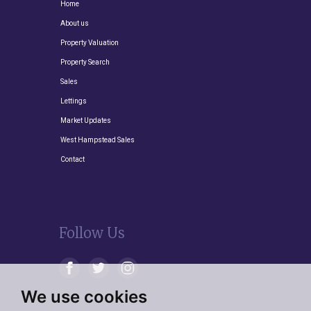
Home
About us
Property Valuation
Property Search
Sales
Lettings
Market Updates
West Hampstead Sales
Contact
Follow Us
We use cookies