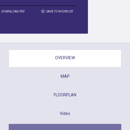
DOWNLOAD PDF
SAVE TO SHORTLIST
OVERVIEW
MAP
FLOORPLAN
Video