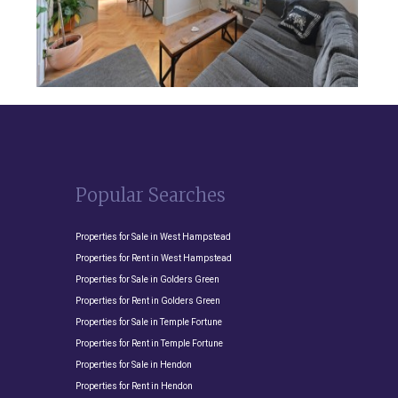
Popular Searches
Properties for Sale in West Hampstead
Properties for Rent in West Hampstead
Properties for Sale in Golders Green
Properties for Rent in Golders Green
Properties for Sale in Temple Fortune
Properties for Rent in Temple Fortune
Properties for Sale in Hendon
Properties for Rent in Hendon