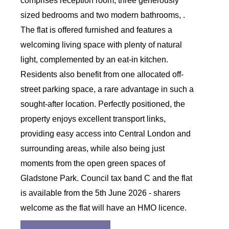
comprises reception room, three generously
sized bedrooms and two modern bathrooms, .
The flat is offered furnished and features a
welcoming living space with plenty of natural
light, complemented by an eat-in kitchen.
Residents also benefit from one allocated off-
street parking space, a rare advantage in such a
sought-after location. Perfectly positioned, the
property enjoys excellent transport links,
providing easy access into Central London and
surrounding areas, while also being just
moments from the open green spaces of
Gladstone Park. Council tax band C and the flat
is available from the 5th June 2026 - sharers
welcome as the flat will have an HMO licence.