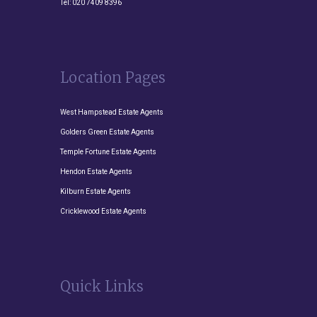
Tel:
020 7409 8396
Location Pages
West Hampstead Estate Agents
Golders Green Estate Agents
Temple Fortune Estate Agents
Hendon Estate Agents
Kilburn Estate Agents
Cricklewood Estate Agents
Quick Links