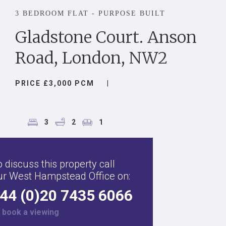
3 BEDROOM FLAT - PURPOSE BUILT
Gladstone Court. Anson
Road, London, NW2
PRICE £3,000 PCM
|
3
2
1
 discuss this property call
ur West Hampstead Office on:
44 (0)20 7435 6066
r
book a viewing