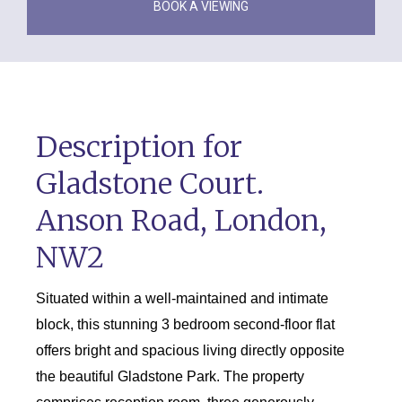
BOOK A VIEWING
Description for
Gladstone Court.
Anson Road, London,
NW2
Situated within a well-maintained and intimate
block, this stunning 3 bedroom second-floor flat
offers bright and spacious living directly opposite
the beautiful Gladstone Park. The property