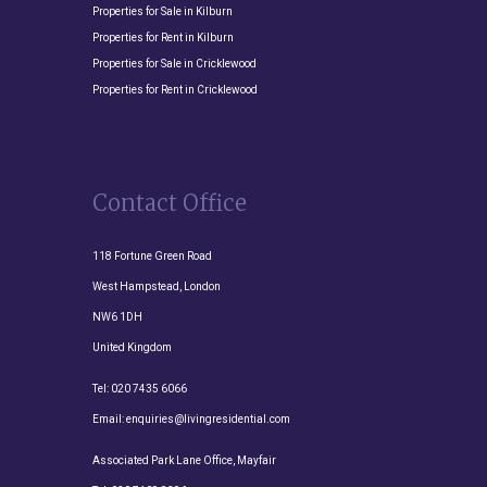
Properties for Sale in Kilburn
Properties for Rent in Kilburn
Properties for Sale in Cricklewood
Properties for Rent in Cricklewood
Contact Office
118 Fortune Green Road
West Hampstead, London
NW6 1DH
United Kingdom
Tel:
020 7435 6066
Email:
enquiries@livingresidential.com
Associated Park Lane Office, Mayfair