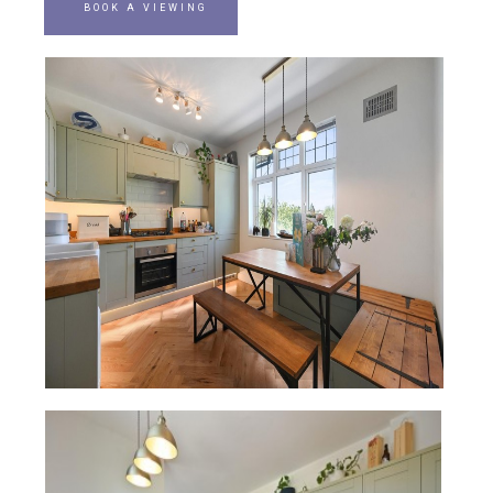
BOOK A VIEWING