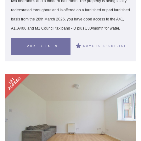
two bedrooms and a modern bathroom. The property is being totally
redecorated throughout and is offered on a furnished or part furnished
basis from the 28th March 2026. you have good access to the A41,
A1, A406 and M1 Council tax band - D plus £30/month for water.
SAVE TO SHORTLIST
MORE DETAILS
AGREED
LET