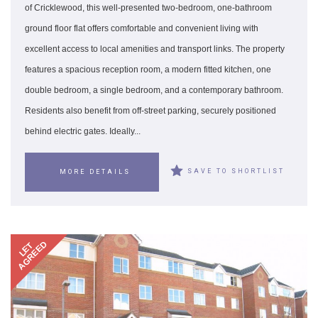
of Cricklewood, this well-presented two-bedroom, one-bathroom
ground floor flat offers comfortable and convenient living with
excellent access to local amenities and transport links. The property
features a spacious reception room, a modern fitted kitchen, one
double bedroom, a single bedroom, and a contemporary bathroom.
Residents also benefit from off-street parking, securely positioned
behind electric gates. Ideally...
SAVE TO SHORTLIST
MORE DETAILS
AGREED
LET