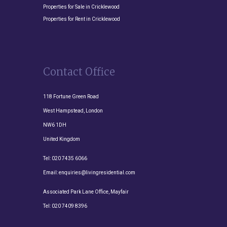
Properties for Sale in Cricklewood
Properties for Rent in Cricklewood
Contact Office
118 Fortune Green Road
West Hampstead, London
NW6 1DH
United Kingdom
Tel:
020 7435 6066
Email:
enquiries@livingresidential.com
Associated Park Lane Office, Mayfair
Tel:
020 7409 8396