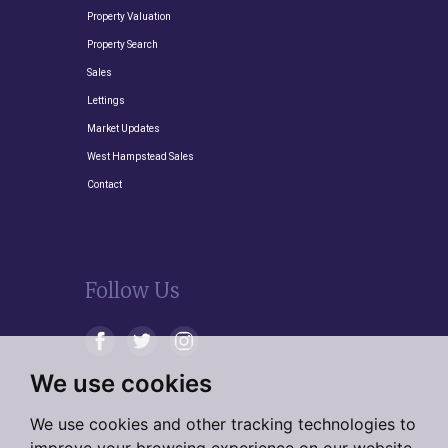
Property Valuation
Property Search
Sales
Lettings
Market Updates
West Hampstead Sales
Contact
Follow Us
We use cookies
We use cookies and other tracking technologies to