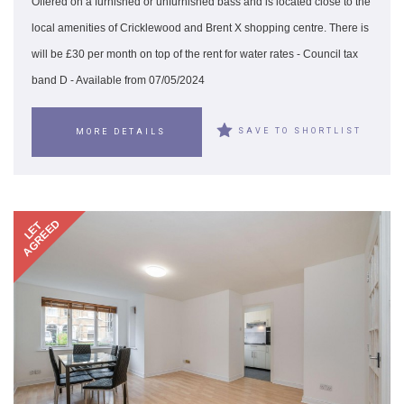
Offered on a furnished or unfurnished bass and is located close to the
local amenities of Cricklewood and Brent X shopping centre. There is
will be £30 per month on top of the rent for water rates - Council tax
band D - Available from 07/05/2024
SAVE TO SHORTLIST
MORE DETAILS
AGREED
LET