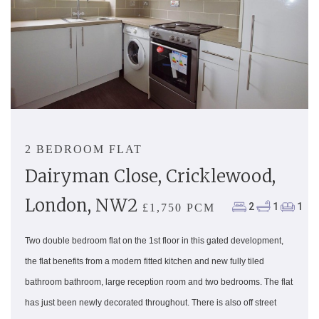
2 BEDROOM FLAT
Dairyman Close, Cricklewood,
London, NW2
2
1
1
£1,750 PCM
Two double bedroom flat on the 1st floor in this gated development,
the flat benefits from a modern fitted kitchen and new fully tiled
bathroom bathroom, large reception room and two bedrooms. The flat
has just been newly decorated throughout. There is also off street