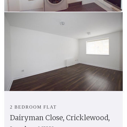
2 BEDROOM FLAT
Dairyman Close, Cricklewood,