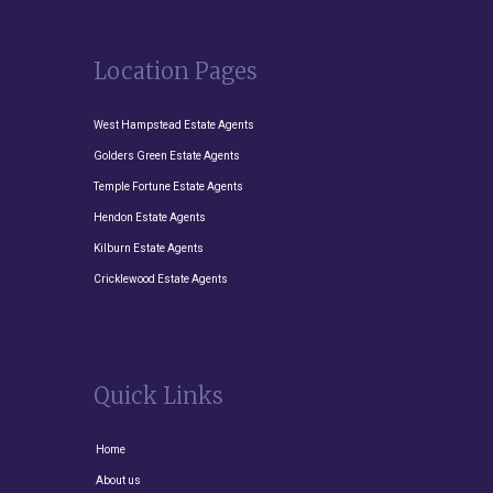
Location Pages
West Hampstead Estate Agents
Golders Green Estate Agents
Temple Fortune Estate Agents
Hendon Estate Agents
Kilburn Estate Agents
Cricklewood Estate Agents
Quick Links
Home
About us