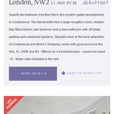
London, NW2
2
1
1
£1,800 PCM
Superb two bedroom 2nd floor flat in this modern gated development
in Cricklewood. The flat benefits from a large reception room, modern
fully fitted kitchen, two bedroom and a new bathroom with off street
parking and communal gardens. Situated close to the local amenities
of Cricklewood and Brent X shopping centre with good access to the
A41, A1, A406 and M1. Offered on a furnished basis - council tax band
- D - Water rates included in the rent
SAVE TO SHORTLIST
MORE DETAILS
AGREED
LET