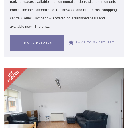
parking spaces available and communal gardens, situated moments
from all the local amenities of Cricklewood and Brent Cross shopping
centre. Council Tax band - D offered on a furnished basis and
available now - There is...
SAVE TO SHORTLIST
MORE DETAILS
AGREED
LET