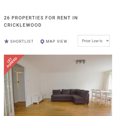
26 PROPERTIES FOR RENT IN
CRICKLEWOOD
ORDER
MAP VIEW
SHORTLIST
BY:
AGREED
LET