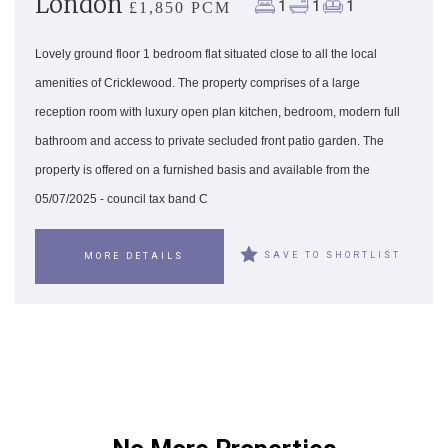
London
1
1
1
£1,850 PCM
Lovely ground floor 1 bedroom flat situated close to all the local
amenities of Cricklewood. The property comprises of a large
reception room with luxury open plan kitchen, bedroom, modern full
bathroom and access to private secluded front patio garden. The
property is offered on a furnished basis and available from the
05/07/2025 - council tax band C
SAVE TO SHORTLIST
MORE DETAILS