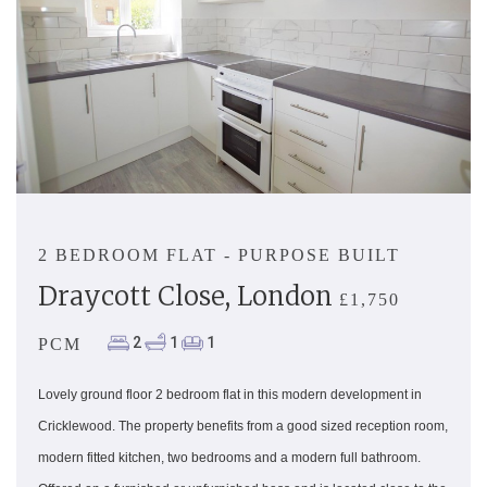
2 BEDROOM FLAT - PURPOSE BUILT
Draycott Close, London
£1,750
2
1
1
PCM
Lovely ground floor 2 bedroom flat in this modern development in
Cricklewood. The property benefits from a good sized reception room,
modern fitted kitchen, two bedrooms and a modern full bathroom.