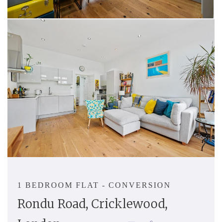
1 BEDROOM FLAT - CONVERSION
Rondu Road, Cricklewood,