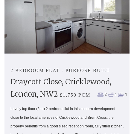
2 BEDROOM FLAT - PURPOSE BUILT
Draycott Close, Cricklewood,
London, NW2
2
1
1
£1,750 PCM
Lovely top floor (2nd) 2 bedroom flat in this modern development
close to the local amenities of Cricklewood and Brent Cross. the
property benefits from a good sized reception room, fully fitted kitchen,