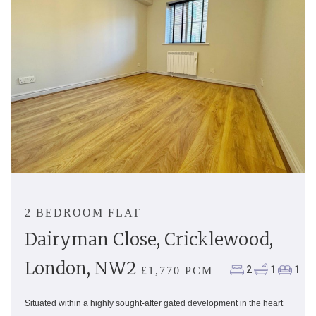
2 BEDROOM FLAT
Dairyman Close, Cricklewood,
London, NW2
2
1
1
£1,770 PCM
Situated within a highly sought-after gated development in the heart