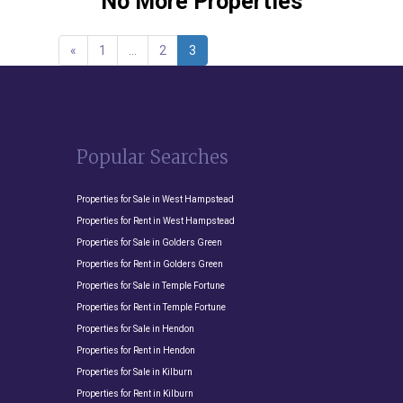
No More Properties
«
1
…
2
3
Popular Searches
Properties for Sale in West Hampstead
Properties for Rent in West Hampstead
Properties for Sale in Golders Green
Properties for Rent in Golders Green
Properties for Sale in Temple Fortune
Properties for Rent in Temple Fortune
Properties for Sale in Hendon
Properties for Rent in Hendon
Properties for Sale in Kilburn
Properties for Rent in Kilburn