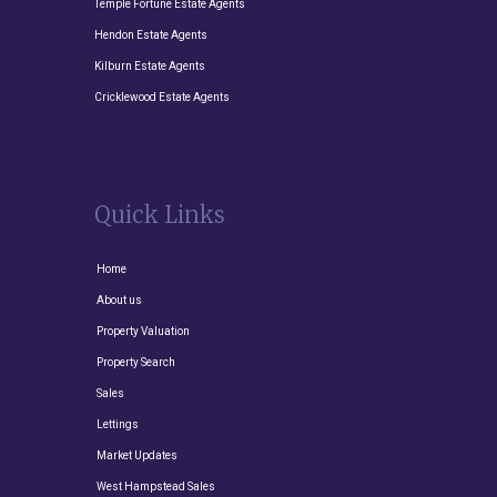
Temple Fortune Estate Agents
Hendon Estate Agents
Kilburn Estate Agents
Cricklewood Estate Agents
Quick Links
Home
About us
Property Valuation
Property Search
Sales
Lettings
Market Updates
West Hampstead Sales