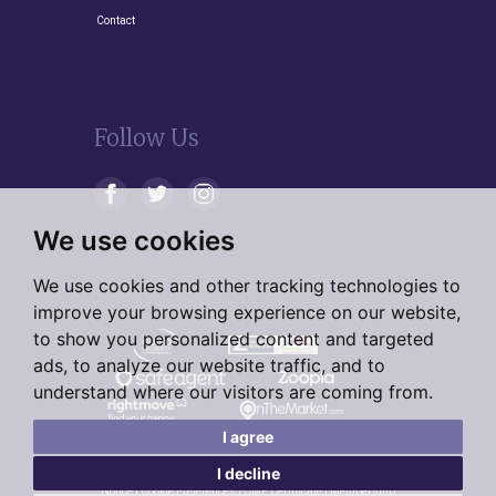
Contact
Follow Us
We use cookies
We use cookies and other tracking technologies to
improve your browsing experience on our website,
to show you personalized content and targeted
ads, to analyze our website traffic, and to
understand where our visitors are coming from.
I agree
I decline
© 2026 Living Residential |
Terms of Use
|
Privacy Policy &
Notice
|
Cookie Preferences
|
CMP Certificate
|
Membership