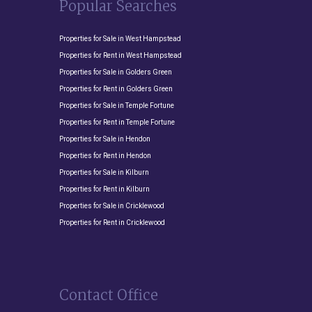
Popular Searches
Properties for Sale in West Hampstead
Properties for Rent in West Hampstead
Properties for Sale in Golders Green
Properties for Rent in Golders Green
Properties for Sale in Temple Fortune
Properties for Rent in Temple Fortune
Properties for Sale in Hendon
Properties for Rent in Hendon
Properties for Sale in Kilburn
Properties for Rent in Kilburn
Properties for Sale in Cricklewood
Properties for Rent in Cricklewood
Contact Office