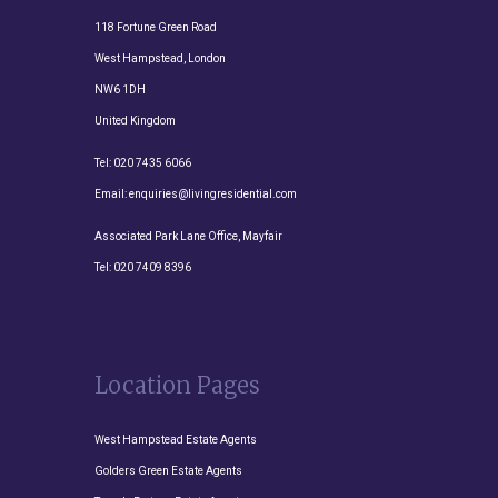
118 Fortune Green Road
West Hampstead, London
NW6 1DH
United Kingdom
Tel:
020 7435 6066
Email:
enquiries@livingresidential.com
Associated Park Lane Office, Mayfair
Tel:
020 7409 8396
Location Pages
West Hampstead Estate Agents
Golders Green Estate Agents