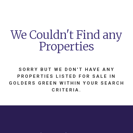
We Couldn't Find any
Properties
SORRY BUT WE DON'T HAVE ANY
PROPERTIES LISTED
FOR SALE
IN
GOLDERS GREEN
WITHIN YOUR SEARCH
CRITERIA.