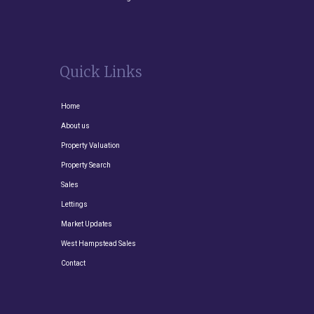
Quick Links
Home
About us
Property Valuation
Property Search
Sales
Lettings
Market Updates
West Hampstead Sales
Contact