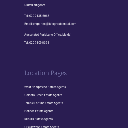
United Kingdom
Tel:
020 7435 6066
Email:
enquiries@livingresidential.com
Associated Park Lane Office, Mayfair
Tel:
020 7409 8396
Location Pages
West Hampstead Estate Agents
Golders Green Estate Agents
Temple Fortune Estate Agents
Hendon Estate Agents
Kilburn Estate Agents
Cricklewood Estate Agents