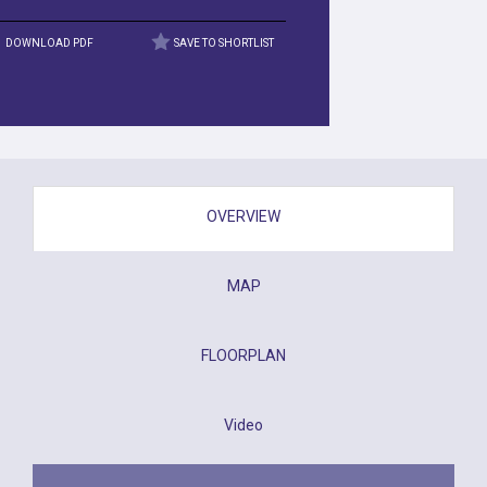
DOWNLOAD PDF
SAVE TO SHORTLIST
OVERVIEW
MAP
FLOORPLAN
Video