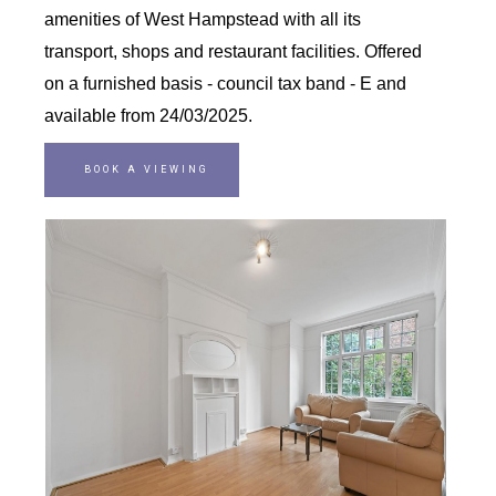
amenities of West Hampstead with all its
transport, shops and restaurant facilities. Offered
on a furnished basis - council tax band - E and
available from 24/03/2025.
BOOK A VIEWING