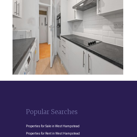
Popular Searches
Properties for Sale in West Hampstead
Properties for Rent in West Hampstead