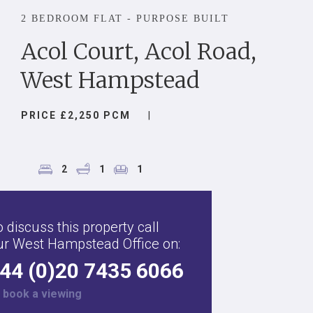
2 BEDROOM FLAT - PURPOSE BUILT
Acol Court, Acol Road,
West Hampstead
PRICE £2,250 PCM
|
2
1
1
 discuss this property call
ur West Hampstead Office on:
44 (0)20 7435 6066
r
book a viewing