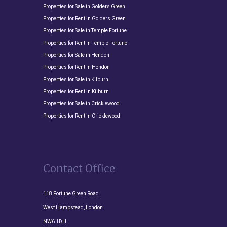
Properties for Sale in Golders Green
Properties for Rent in Golders Green
Properties for Sale in Temple Fortune
Properties for Rent in Temple Fortune
Properties for Sale in Hendon
Properties for Rent in Hendon
Properties for Sale in Kilburn
Properties for Rent in Kilburn
Properties for Sale in Cricklewood
Properties for Rent in Cricklewood
Contact Office
118 Fortune Green Road
West Hampstead, London
NW6 1DH