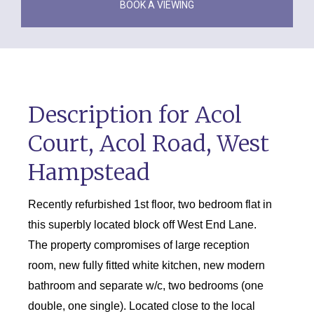
BOOK A VIEWING
Description for Acol
Court, Acol Road, West
Hampstead
Recently refurbished 1st floor, two bedroom flat in
this superbly located block off West End Lane.
The property compromises of large reception
room, new fully fitted white kitchen, new modern
bathroom and separate w/c, two bedrooms (one
double, one single). Located close to the local