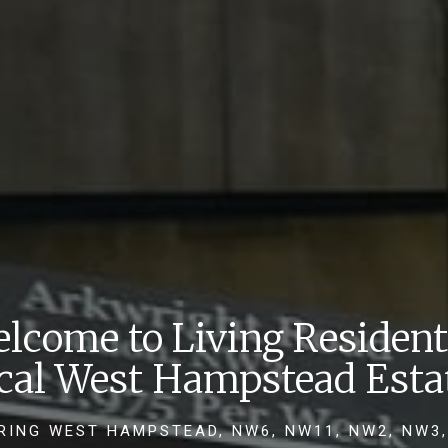
lcome to Living Resident
ocal West Hampstead Esta
RING WEST HAMPSTEAD, NW6, NW11, NW2, NW3,