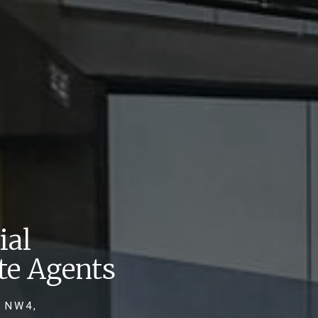
ial
te Agents
 NW4,