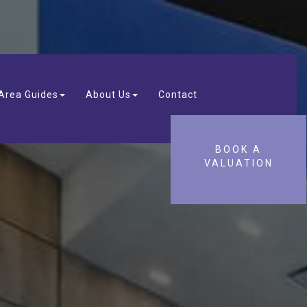
Area Guides
About Us
Contact
BOOK A
VALUATION