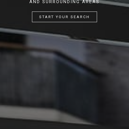
AND SURROUNDING AREAS
START YOUR SEARCH