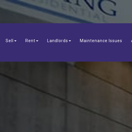
Sell
Rent
Landlords
Maintenance Issues