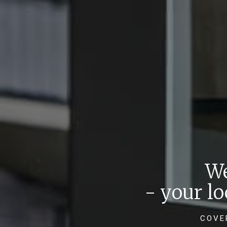
We
- your l
COVE