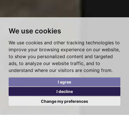
We use cookies
We use cookies and other tracking technologies to
improve your browsing experience on our website,
to show you personalized content and targeted
ads, to analyze our website traffic, and to
understand where our visitors are coming from.
I agree
I decline
Change my preferences