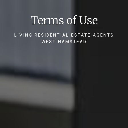
Terms of Use
LIVING RESIDENTIAL ESTATE AGENTS
WEST HAMSTEAD