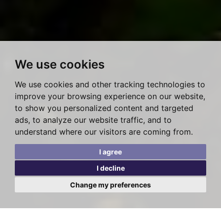
We use cookies
We use cookies and other tracking technologies to
improve your browsing experience on our website,
to show you personalized content and targeted
ads, to analyze our website traffic, and to
understand where our visitors are coming from.
I agree
I decline
Change my preferences