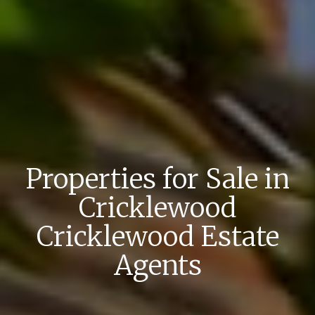
Properties for Sale in
Cricklewood
Cricklewood Estate
Agents