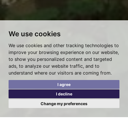
We use cookies
We use cookies and other tracking technologies to
improve your browsing experience on our website,
to show you personalized content and targeted
ads, to analyze our website traffic, and to
understand where our visitors are coming from.
I agree
I decline
Change my preferences
Posted on Tuesday, October 12, 2021