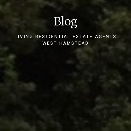
Blog
LIVING RESIDENTIAL ESTATE AGENTS
WEST HAMSTEAD