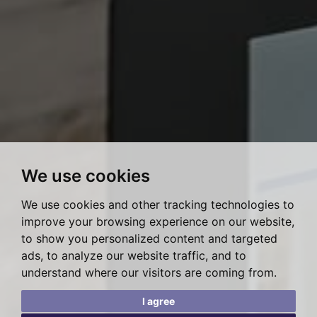
We use cookies
We use cookies and other tracking technologies to
improve your browsing experience on our website,
to show you personalized content and targeted
ads, to analyze our website traffic, and to
understand where our visitors are coming from.
I agree