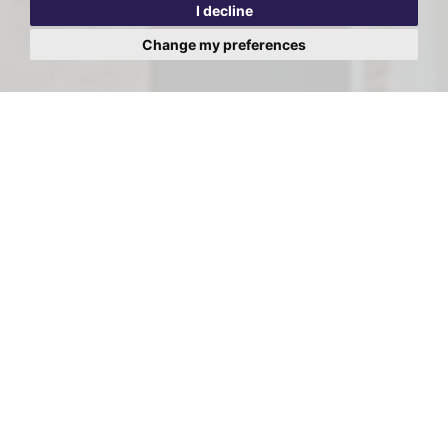
I decline
Change my preferences
Viewing Request - Kingswood
Court, West End Lane, West
Hampstead
First
Name:
Last
Name:
Email
Address: