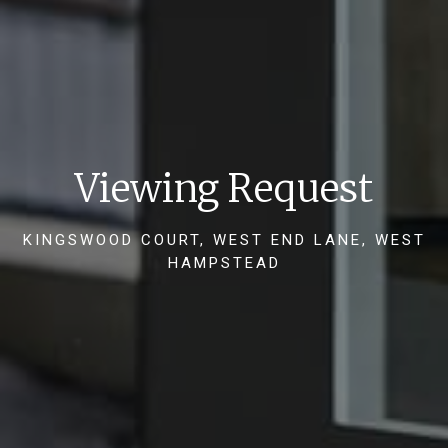
Viewing Request
KINGSWOOD COURT, WEST END LANE, WEST
HAMPSTEAD