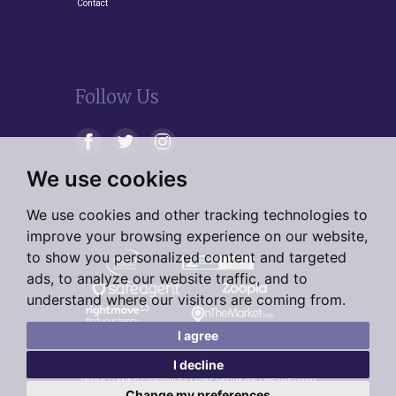
Contact
Follow Us
We use cookies
We use cookies and other tracking technologies to
improve your browsing experience on our website,
to show you personalized content and targeted
ads, to analyze our website traffic, and to
understand where our visitors are coming from.
I agree
I decline
© 2026 Living Residential |
Terms of Use
|
Privacy Policy &
Notice
|
Cookie Preferences
|
CMP Certificate
|
Membership
Rules
|
Complaints Procedure
|
Cookie Preferences
|
Built by
Change my preferences