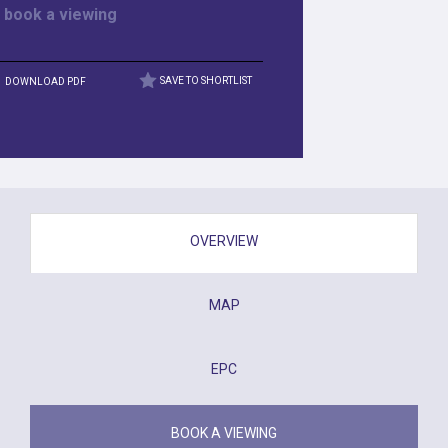
r
book a viewing
DOWNLOAD PDF
SAVE TO SHORTLIST
OVERVIEW
MAP
EPC
BOOK A VIEWING