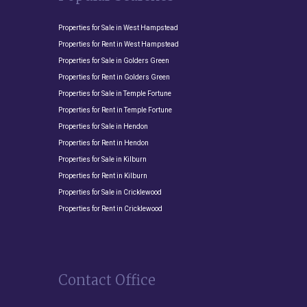
Properties for Sale in West Hampstead
Properties for Rent in West Hampstead
Properties for Sale in Golders Green
Properties for Rent in Golders Green
Properties for Sale in Temple Fortune
Properties for Rent in Temple Fortune
Properties for Sale in Hendon
Properties for Rent in Hendon
Properties for Sale in Kilburn
Properties for Rent in Kilburn
Properties for Sale in Cricklewood
Properties for Rent in Cricklewood
Contact Office