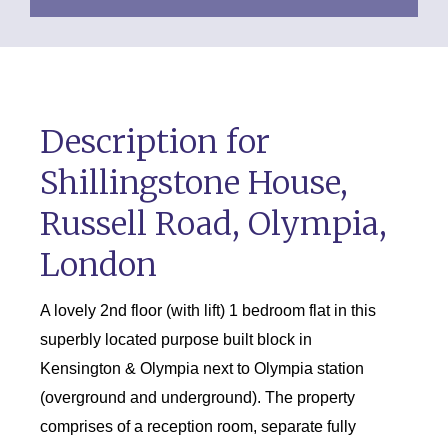
Description for
Shillingstone House,
Russell Road, Olympia,
London
A lovely 2nd floor (with lift) 1 bedroom flat in this
superbly located purpose built block in
Kensington & Olympia next to Olympia station
(overground and underground). The property
comprises of a reception room, separate fully