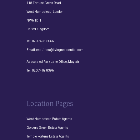
118 Fortune Green Road
West Hampstead, London
NW6 1DH
United Kingdom
Tel:
020 7435 6066
Email:
enquiries@livingresidential.com
Associated Park Lane Office, Mayfair
Tel:
020 7409 8396
Location Pages
West Hampstead Estate Agents
Golders Green Estate Agents
Temple Fortune Estate Agents