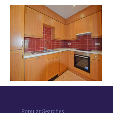
Popular Searches