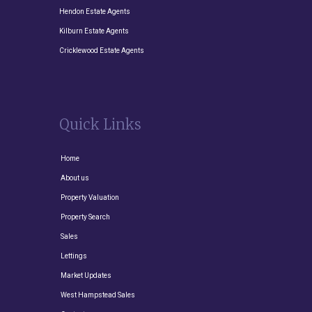
Hendon Estate Agents
Kilburn Estate Agents
Cricklewood Estate Agents
Quick Links
Home
About us
Property Valuation
Property Search
Sales
Lettings
Market Updates
West Hampstead Sales