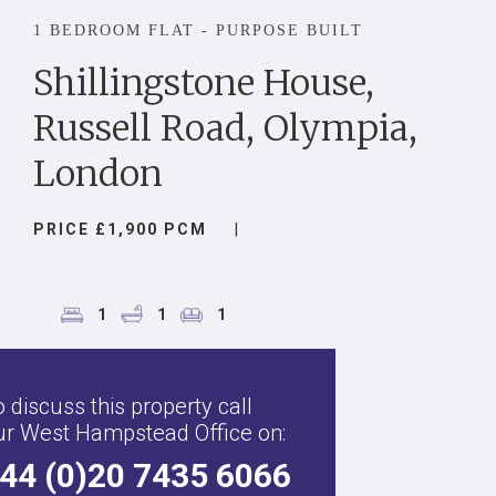
1 BEDROOM FLAT - PURPOSE BUILT
Shillingstone House,
Russell Road, Olympia,
London
PRICE £1,900 PCM
|
1
1
1
 discuss this property call
ur West Hampstead Office on:
44 (0)20 7435 6066