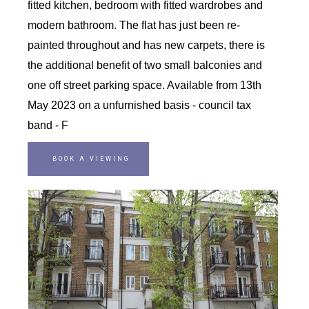
fitted kitchen, bedroom with fitted wardrobes and
modern bathroom. The flat has just been re-
painted throughout and has new carpets, there is
the additional benefit of two small balconies and
one off street parking space. Available from 13th
May 2023 on a unfurnished basis - council tax
band - F
BOOK A VIEWING