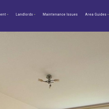
ent
Landlords
Maintenance Issues
Area Guides