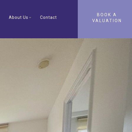
BOOK A
About Us
Contact
VALUATION
Next