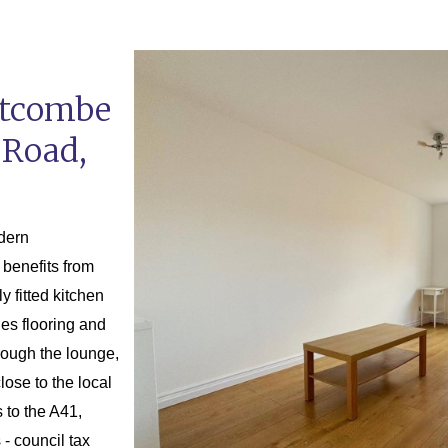
stcombe
 Road,
odern
benefits from
y fitted kitchen
les flooring and
rough the lounge,
lose to the local
 to the A41,
- council tax