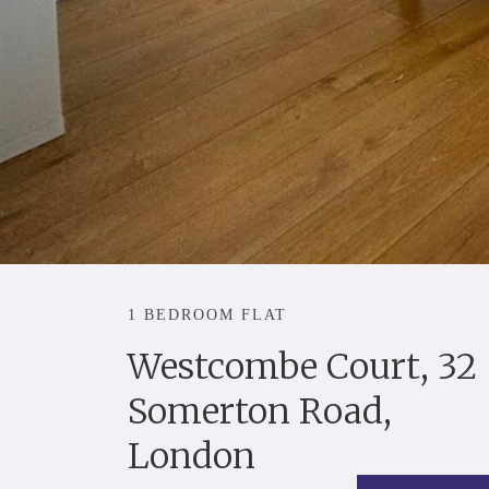
1 BEDROOM FLAT
Westcombe Court, 32
Somerton Road,
London