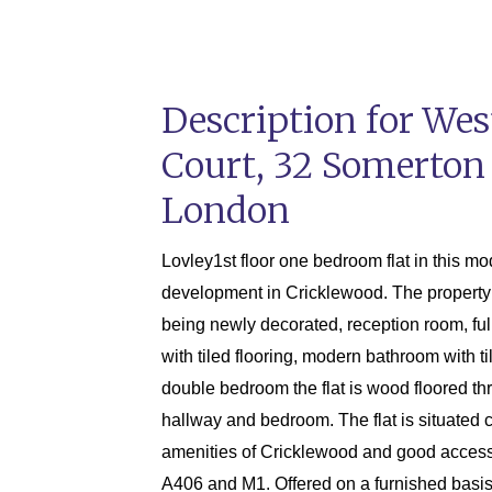
Description for We
Court, 32 Somerton
London
Lovley1st floor one bedroom flat in this m
development in Cricklewood. The property 
being newly decorated, reception room, full
with tiled flooring, modern bathroom with ti
double bedroom the flat is wood floored th
hallway and bedroom. The flat is situated c
amenities of Cricklewood and good access
A406 and M1. Offered on a furnished basis 