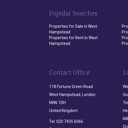
Popular Searches
Properties for Sale in West
Pro
Hampstead
Pro
Properties for Rent in West
Pro
Hampstead
Pro
Contact Office
L
118 Fortune Green Road
We
West Hampstead, London
Go
NW6 1DH
Te
United Kingdom
He
Ki
Tel:
020 7435 6066
Cr