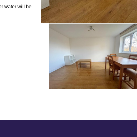
r water will be