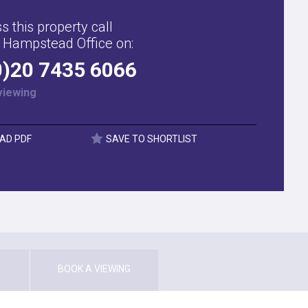
s this property call
 Hampstead Office on:
0)20 7435 6066
viewing
AD PDF
SAVE TO SHORTLIST
BOOK A VIEWING