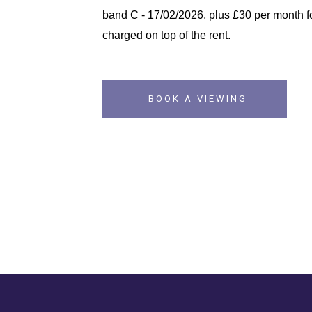
band C - 17/02/2026, plus £30 per month fo
charged on top of the rent.
BOOK A VIEWING