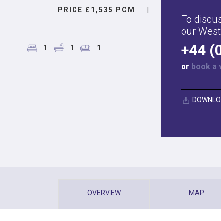
PRICE £1,535 PCM
|
To discus
our West
+44 (
1
1
1
or
book a 
DOWNLO
OVERVIEW
MAP