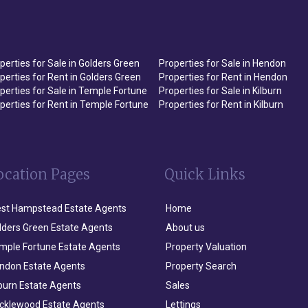
perties for Sale in Golders Green
Properties for Sale in Hendon
perties for Rent in Golders Green
Properties for Rent in Hendon
perties for Sale in Temple Fortune
Properties for Sale in Kilburn
perties for Rent in Temple Fortune
Properties for Rent in Kilburn
ocation Pages
Quick Links
st Hampstead Estate Agents
Home
lders Green Estate Agents
About us
mple Fortune Estate Agents
Property Valuation
ndon Estate Agents
Property Search
lburn Estate Agents
Sales
icklewood Estate Agents
Lettings