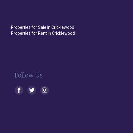
Properties for Sale in Cricklewood
Properties for Rent in Cricklewood
Follow Us