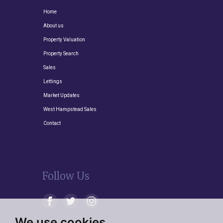
Home
About us
Property Valuation
Property Search
Sales
Lettings
Market Updates
West Hampstead Sales
Contact
Follow Us
We use cookies