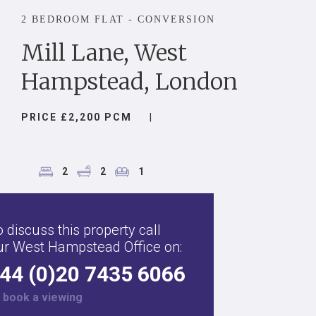
2 BEDROOM FLAT - CONVERSION
Mill Lane, West
Hampstead, London
PRICE £2,200 PCM
|
2
2
1
 discuss this property call
ur West Hampstead Office on:
44 (0)20 7435 6066
r
book a viewing