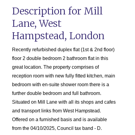
Description for Mill
Lane, West
Hampstead, London
Recently refurbished duplex flat (1st & 2nd floor)
floor 2 double bedroom 2 bathroom flat in this
great location. The property comprises of
reception room with new fully fitted kitchen, main
bedroom with en-suite shower room there is a
further double bedroom and full bathroom.
Situated on Mill Lane with all its shops and cafes
and transport links from West Hampstead.
Offered on a furnished basis and is available
from the 04/10/2025, Council tax band - D.