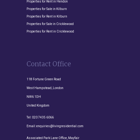
Properties for Rent in Hendon
Properties for Sale in Kilburn
Properties for Rent in Kilburn
Properties for Sale in Cricklewood
Properties for Rent in Cricklewood
Contact Office
118 Fortune Green Road
West Hampstead, London
NW6 1DH
United Kingdom
Tel:
020 7435 6066
Email:
enquiries@livingresidential.com
Associated Park Lane Office, Mayfair