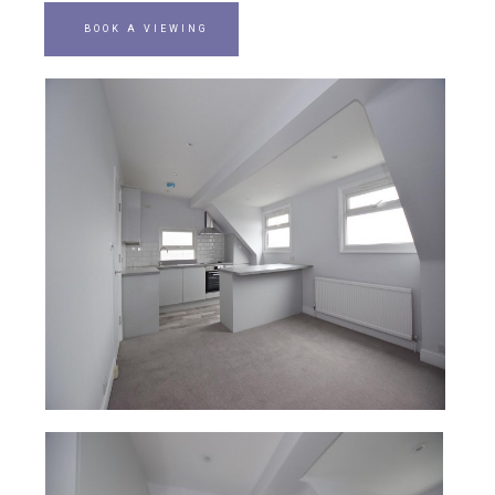
BOOK A VIEWING