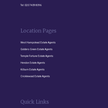
Tel:
020 7409 8396
Location Pages
West Hampstead Estate Agents
Golders Green Estate Agents
Temple Fortune Estate Agents
Hendon Estate Agents
Kilburn Estate Agents
Cricklewood Estate Agents
Quick Links