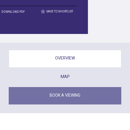
DOWNLOAD PDF
SAVE TO SHORTLIST
OVERVIEW
MAP
BOOK A VIEWING