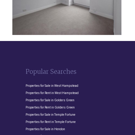
Popular Searches
Properties for Sale in West Hampstead
Properties for Rent in West Hampstead
Properties for Sale in Golders Green
Properties for Rent in Golders Green
Properties for Sale in Temple Fortune
Properties for Rent in Temple Fortune
Properties for Sale in Hendon