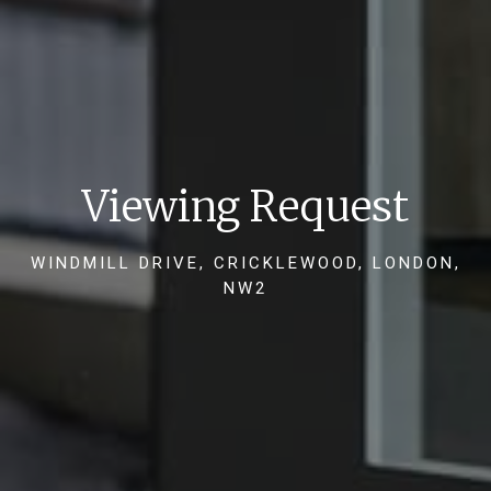
Viewing Request
WINDMILL DRIVE, CRICKLEWOOD, LONDON,
NW2