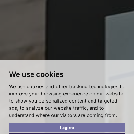
We use cookies
We use cookies and other tracking technologies to
improve your browsing experience on our website,
to show you personalized content and targeted
ads, to analyze our website traffic, and to
understand where our visitors are coming from.
I agree