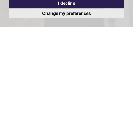
I decline
Change my preferences
Viewing Request - Windmill
Drive, Cricklewood, London,
NW2
First
Name:
Last
Name:
Email
Address: