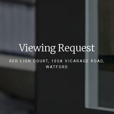
Viewing Request
RED LION COURT, 105A VICARAGE ROAD,
WATFORD