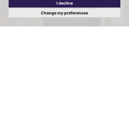
I decline
Change my preferences
Viewing Request - Red Lion
Court, 105a Vicarage Road,
Watford
First
Name:
Last
Name:
Email
Address: