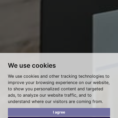
We use cookies
We use cookies and other tracking technologies to
improve your browsing experience on our website,
to show you personalized content and targeted
ads, to analyze our website traffic, and to
understand where our visitors are coming from.
I agree