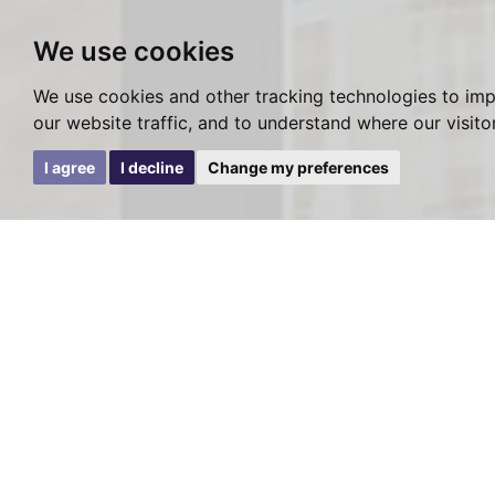
We use cookies
We use cookies and other tracking technologies to im
our website traffic, and to understand where our visit
I agree
I decline
Change my preferences
Viewing Requ
SOLD