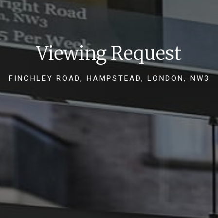
Viewing Request
FINCHLEY ROAD, HAMPSTEAD, LONDON, NW3