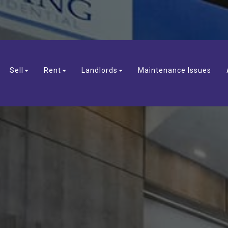
Sell
Rent
Landlords
Maintenance Issues