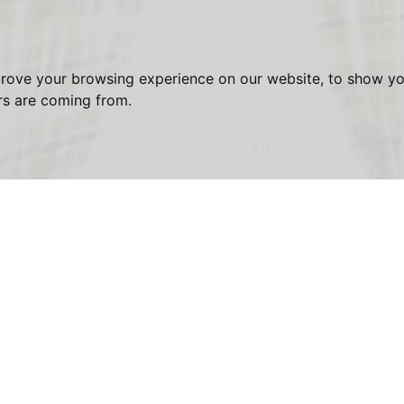
prove your browsing experience on our website, to show yo
ors are coming from.
est - Finchley Road, Hampstead
First
Name:
Email
Address: