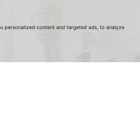
u personalized content and targeted ads, to analyze
, London, NW3
Last
Name:
Phone
Number: