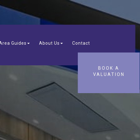
Area Guides
About Us
Contact
BOOK A
VALUATION