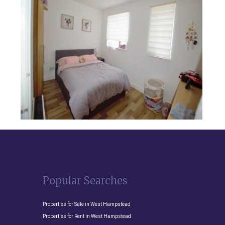
Popular Searches
Properties for Sale in West Hampstead
Properties for Rent in West Hampstead