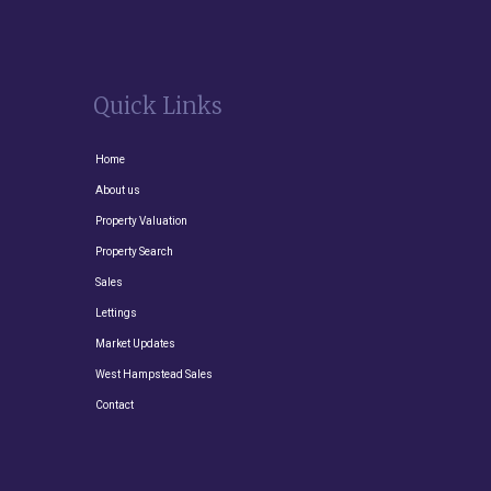
Quick Links
Home
About us
Property Valuation
Property Search
Sales
Lettings
Market Updates
West Hampstead Sales
Contact