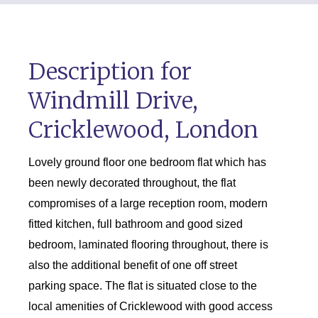
Description for
Windmill Drive,
Cricklewood, London
Lovely ground floor one bedroom flat which has
been newly decorated throughout, the flat
compromises of a large reception room, modern
fitted kitchen, full bathroom and good sized
bedroom, laminated flooring throughout, there is
also the additional benefit of one off street
parking space. The flat is situated close to the
local amenities of Cricklewood with good access