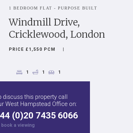
1 BEDROOM FLAT - PURPOSE BUILT
Windmill Drive,
Cricklewood, London
PRICE £1,550 PCM
|
1
1
1
 discuss this property call
ur West Hampstead Office on:
44 (0)20 7435 6066
r
book a viewing