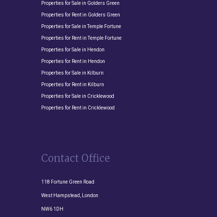
Properties for Sale in Golders Green
Properties for Rent in Golders Green
Properties for Sale in Temple Fortune
Properties for Rent in Temple Fortune
Properties for Sale in Hendon
Properties for Rent in Hendon
Properties for Sale in Kilburn
Properties for Rent in Kilburn
Properties for Sale in Cricklewood
Properties for Rent in Cricklewood
Contact Office
118 Fortune Green Road
West Hampstead, London
NW6 1DH