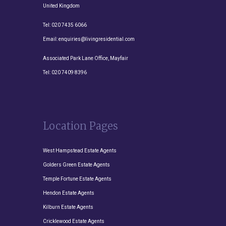
United Kingdom
Tel:
020 7435 6066
Email:
enquiries@livingresidential.com
Associated Park Lane Office, Mayfair
Tel:
020 7409 8396
Location Pages
West Hampstead Estate Agents
Golders Green Estate Agents
Temple Fortune Estate Agents
Hendon Estate Agents
Kilburn Estate Agents
Cricklewood Estate Agents