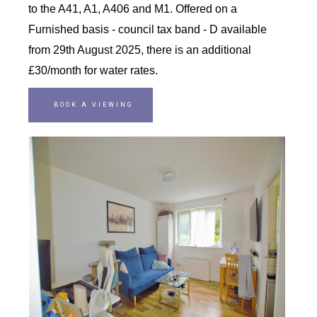
to the A41, A1, A406 and M1. Offered on a
Furnished basis - council tax band - D available
from 29th August 2025, there is an additional
£30/month for water rates.
BOOK A VIEWING