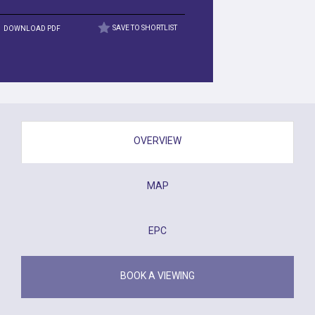
DOWNLOAD PDF
SAVE TO SHORTLIST
OVERVIEW
MAP
EPC
BOOK A VIEWING