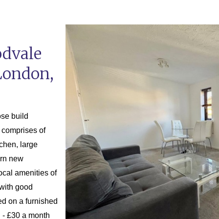
odvale
London,
ose build
 comprises of
tchen, large
ern new
local amenities of
with good
ed on a furnished
C - £30 a month