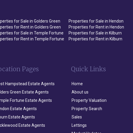
perties for Sale in Golders Green
Properties for Sale in Hendon
perties for Rent in Golders Green
Properties for Rent in Hendon
perties for Sale in Temple Fortune
Properties for Sale in Kilburn
perties for Rent in Temple Fortune
Properties for Rent in Kilburn
ocation Pages
Quick Links
st Hampstead Estate Agents
Home
lders Green Estate Agents
About us
mple Fortune Estate Agents
Property Valuation
ndon Estate Agents
Property Search
lburn Estate Agents
Sales
icklewood Estate Agents
Lettings