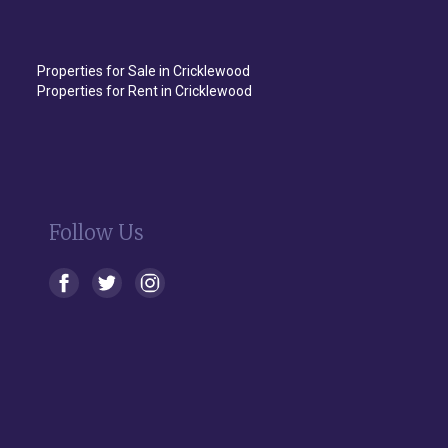
Properties for Sale in Cricklewood
Properties for Rent in Cricklewood
Follow Us