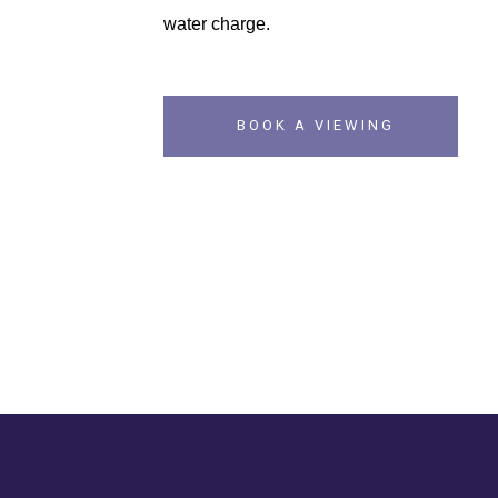
water charge.
BOOK A VIEWING