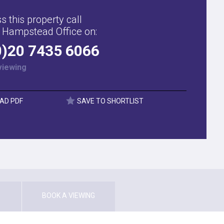
s this property call
 Hampstead Office on:
0)20 7435 6066
viewing
AD PDF
SAVE TO SHORTLIST
BOOK A VIEWING