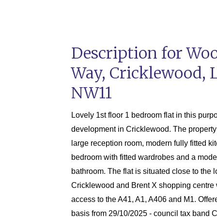
Description for Wo
Way, Cricklewood, 
NW11
Lovely 1st floor 1 bedroom flat in this purp
development in Cricklewood. The property
large reception room, modern fully fitted ki
bedroom with fitted wardrobes and a mod
bathroom. The flat is situated close to the 
Cricklewood and Brent X shopping centre 
access to the A41, A1, A406 and M1. Offer
basis from 29/10/2025 - council tax band 