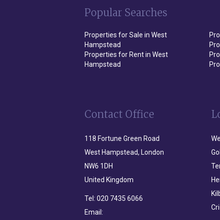
Popular Searches
Properties for Sale in West
Pro
Hampstead
Pro
Properties for Rent in West
Pro
Hampstead
Pro
Contact Office
L
118 Fortune Green Road
We
West Hampstead, London
Go
NW6 1DH
Te
United Kingdom
He
Ki
Tel:
020 7435 6066
Cr
Email: