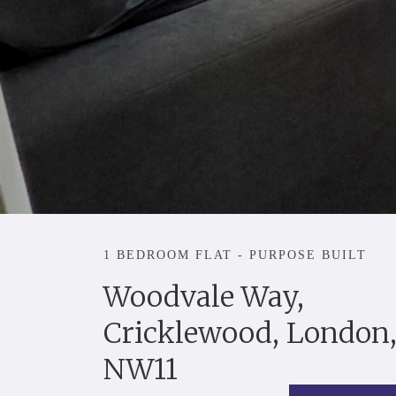
1 BEDROOM FLAT - PURPOSE BUILT
Woodvale Way,
Cricklewood, London
NW11