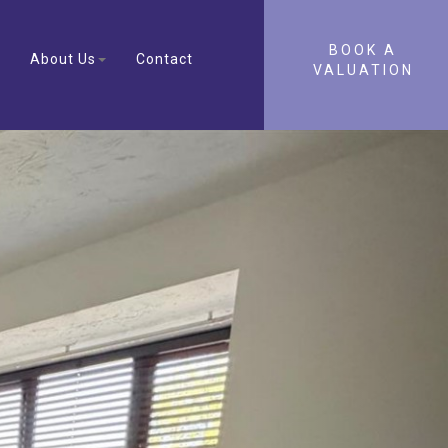
BOOK A
About Us
Contact
VALUATION
Next