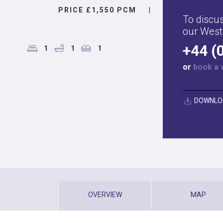
PRICE £1,550 PCM
|
To discus
our West
+44 (
1
1
1
or
book a 
DOWNLO
OVERVIEW
MAP