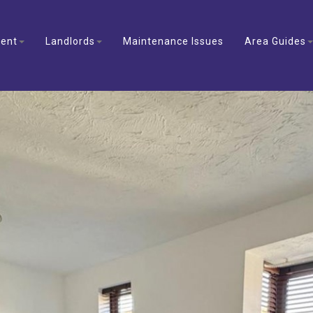
ent
Landlords
Maintenance Issues
Area Guides