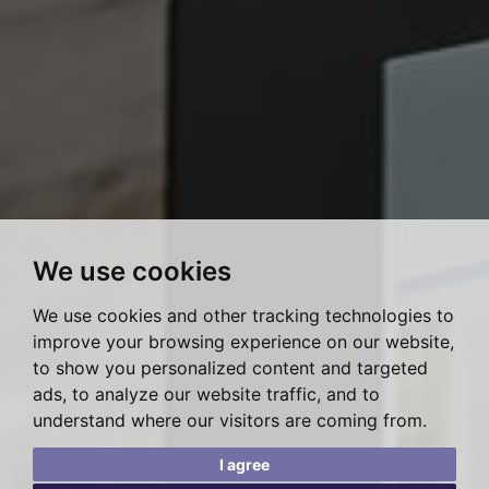
We use cookies
We use cookies and other tracking technologies to
improve your browsing experience on our website,
to show you personalized content and targeted
ads, to analyze our website traffic, and to
understand where our visitors are coming from.
I agree