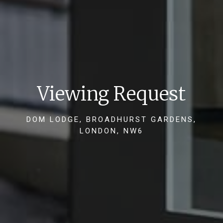
Viewing Request
DOM LODGE, BROADHURST GARDENS,
LONDON, NW6