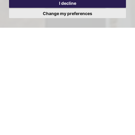
I decline
Change my preferences
Viewing Request - Dom
Lodge, Broadhurst Gardens,
London, NW6
First
Name:
Last
Name:
Email
Address: