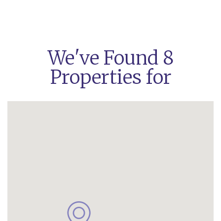
We've Found 8
Properties for