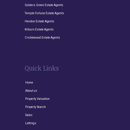
Golders Green Estate Agents
Temple Fortune Estate Agents
Hendon Estate Agents
Kilburn Estate Agents
Cricklewood Estate Agents
Quick Links
Home
About us
Property Valuation
Property Search
Sales
Lettings