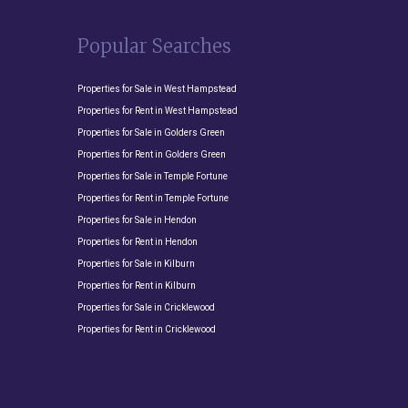
Popular Searches
Properties for Sale in West Hampstead
Properties for Rent in West Hampstead
Properties for Sale in Golders Green
Properties for Rent in Golders Green
Properties for Sale in Temple Fortune
Properties for Rent in Temple Fortune
Properties for Sale in Hendon
Properties for Rent in Hendon
Properties for Sale in Kilburn
Properties for Rent in Kilburn
Properties for Sale in Cricklewood
Properties for Rent in Cricklewood