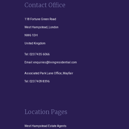
Contact Office
118 Fortune Green Road
West Hampstead, London
NW6 1DH
United Kingdom
Tel:
020 7435 6066
Email:
enquiries@livingresidential.com
Associated Park Lane Office, Mayfair
Tel:
020 7409 8396
Location Pages
West Hampstead Estate Agents