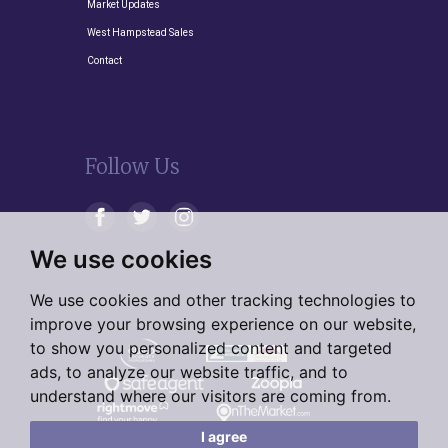
Market Updates
West Hampstead Sales
Contact
Follow Us
We use cookies
We use cookies and other tracking technologies to
improve your browsing experience on our website,
to show you personalized content and targeted
ads, to analyze our website traffic, and to
understand where our visitors are coming from.
I agree