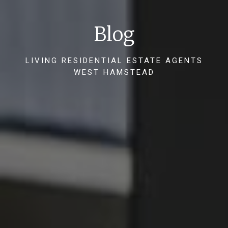
Blog
LIVING RESIDENTIAL ESTATE AGENTS
WEST HAMSTEAD