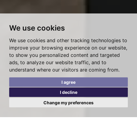
We use cookies
We use cookies and other tracking technologies to
improve your browsing experience on our website,
to show you personalized content and targeted
ads, to analyze our website traffic, and to
understand where our visitors are coming from.
I agree
I decline
Change my preferences
WEST HAMPSTEAD
TEMPLE FORTUNE
HENDON