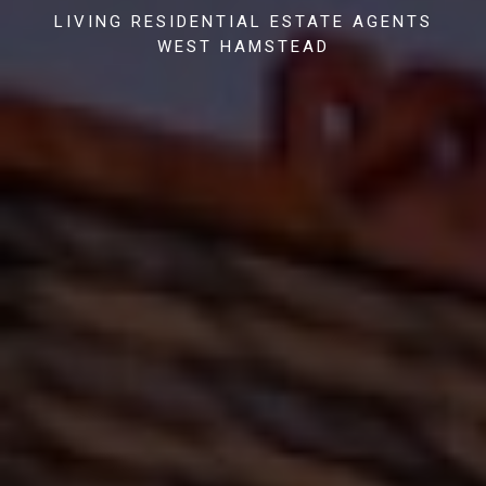
LIVING RESIDENTIAL ESTATE AGENTS
WEST HAMSTEAD