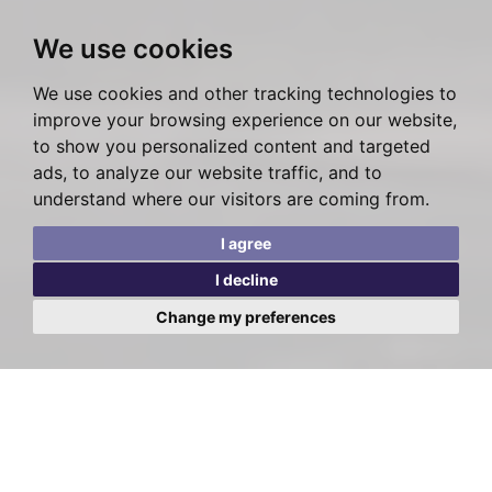
We use cookies
We use cookies and other tracking technologies to
improve your browsing experience on our website,
to show you personalized content and targeted
ads, to analyze our website traffic, and to
understand where our visitors are coming from.
I agree
I decline
Change my preferences
Posted on Friday, March 3, 2023