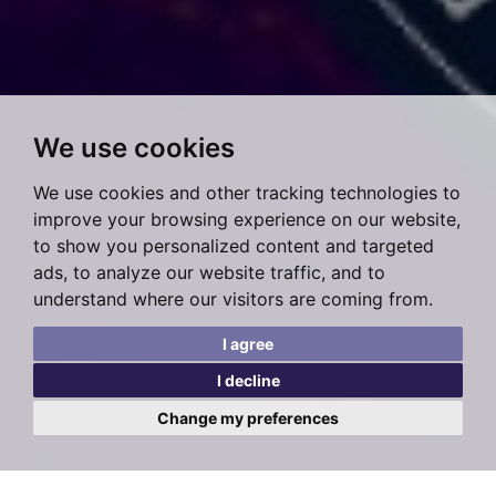
We use cookies
We use cookies and other tracking technologies to
improve your browsing experience on our website,
to show you personalized content and targeted
ads, to analyze our website traffic, and to
understand where our visitors are coming from.
I agree
I decline
Change my preferences