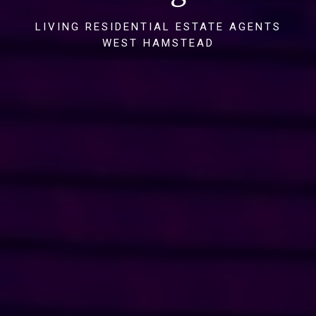
LIVING RESIDENTIAL ESTATE AGENTS
WEST HAMSTEAD