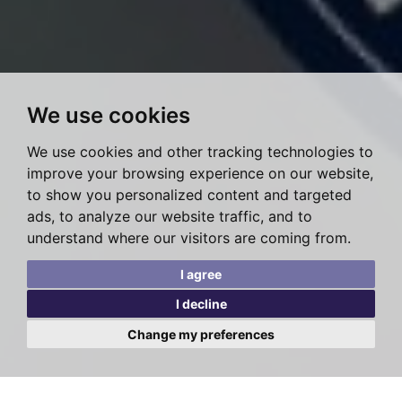
We use cookies
We use cookies and other tracking technologies to
improve your browsing experience on our website,
to show you personalized content and targeted
ads, to analyze our website traffic, and to
understand where our visitors are coming from.
I agree
I decline
Change my preferences