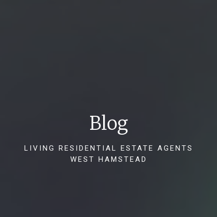
Blog
LIVING RESIDENTIAL ESTATE AGENTS
WEST HAMSTEAD