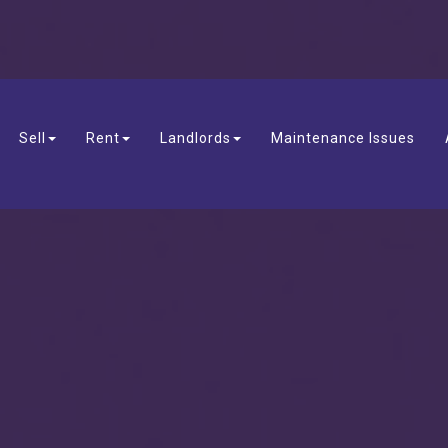
Sell
Rent
Landlords
Maintenance Issues