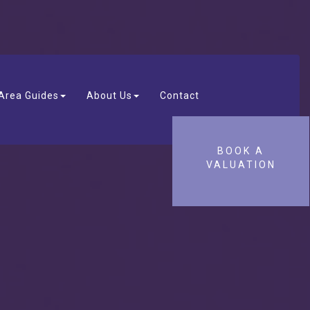
Area Guides
About Us
Contact
BOOK A
VALUATION