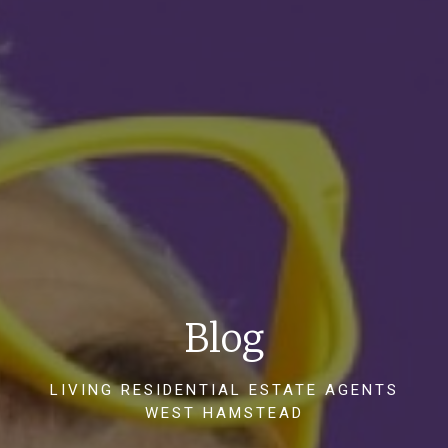
Blog
LIVING RESIDENTIAL ESTATE AGENTS
WEST HAMSTEAD