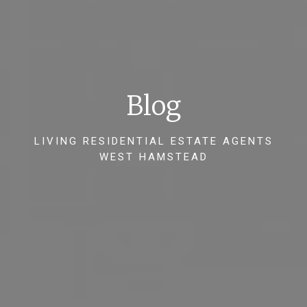
Blog
LIVING RESIDENTIAL ESTATE AGENTS
WEST HAMSTEAD