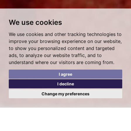
We use cookies
We use cookies and other tracking technologies to
improve your browsing experience on our website,
to show you personalized content and targeted
ads, to analyze our website traffic, and to
understand where our visitors are coming from.
I agree
I decline
Change my preferences
Posted on Thursday, August 18, 2022