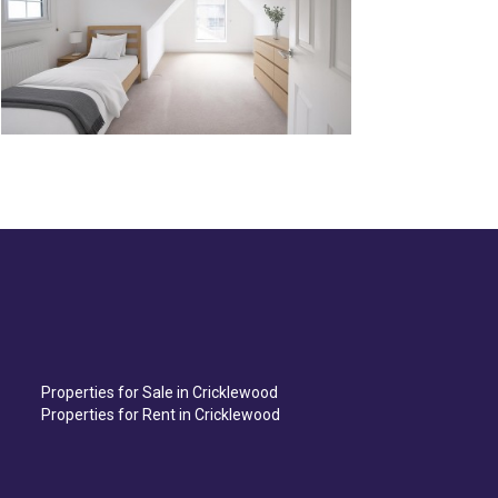
Properties for Sale in Cricklewood
Properties for Rent in Cricklewood