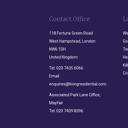
Contact Office
L
118 Fortune Green Road
We
West Hampstead, London
Go
NW6 1DH
Te
United Kingdom
He
Ki
Tel:
020 7435 6066
Cr
Email:
enquiries@livingresidential.com
Associated Park Lane Office,
Mayfair
Tel:
020 7409 8396