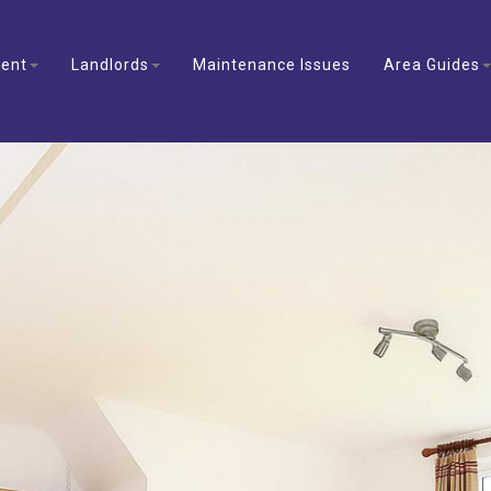
ent
Landlords
Maintenance Issues
Area Guides