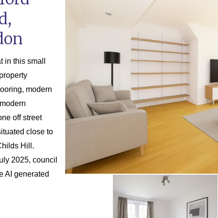
d,
don
 in this small
property
looring, modern
l modern
ne off street
tuated close to
ilds Hill.
uly 2025, council
re AI generated