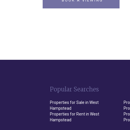
BOOK A VIEWING
Popular Searches
Properties for Sale in West
Pro
Hampstead
Pro
Properties for Rent in West
Pro
Hampstead
Pro