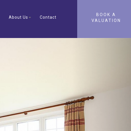
BOOK A
About Us
Contact
VALUATION
Next