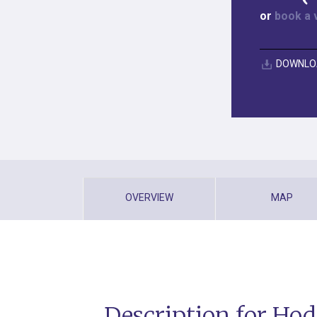
or
book a 
DOWNLO
OVERVIEW
MAP
Description for Hod