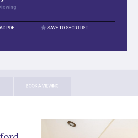
viewing
AD PDF
SAVE TO SHORTLIST
BOOK A VIEWING
ford