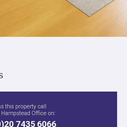
s
s this property call
 Hampstead Office on:
0)20 7435 6066