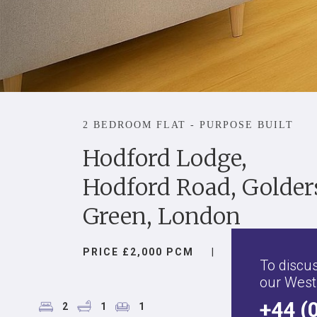
2 BEDROOM FLAT - PURPOSE BUILT
Hodford Lodge,
Hodford Road, Golder
Green, London
PRICE £2,000 PCM
|
To discus
our West
+44 (
2
1
1