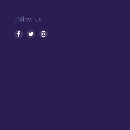
Follow Us