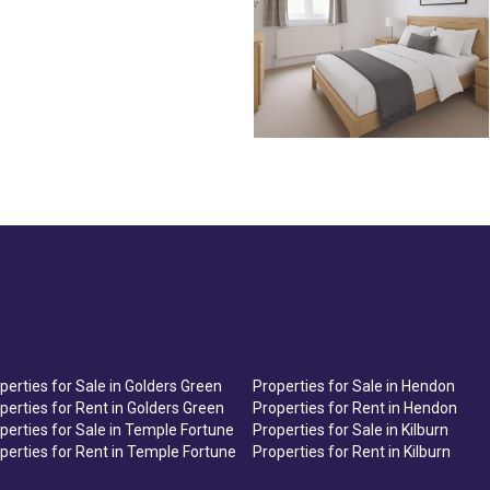
perties for Sale in Golders Green
Properties for Sale in Hendon
perties for Rent in Golders Green
Properties for Rent in Hendon
perties for Sale in Temple Fortune
Properties for Sale in Kilburn
perties for Rent in Temple Fortune
Properties for Rent in Kilburn