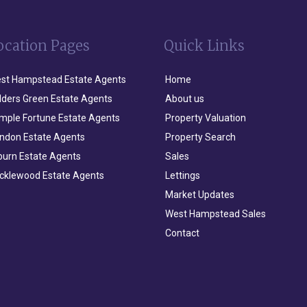
ocation Pages
Quick Links
st Hampstead Estate Agents
Home
lders Green Estate Agents
About us
mple Fortune Estate Agents
Property Valuation
ndon Estate Agents
Property Search
lburn Estate Agents
Sales
icklewood Estate Agents
Lettings
Market Updates
West Hampstead Sales
Contact