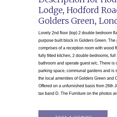
Lodge, Hodford Roa
Golders Green, Lon
Lovely 2nd floor (top) 2 double bedroom flat
purpose built block in Golders Green. The 
comprises of a reception room with wood f
fully fitted kitchen, 2 double bedrooms, ful
bathroom and sperate guest w/c. There is o
parking space, communal gardens and is si
the local amenities of Golders Green and Ch
Offered on a unfurnished basis from 26th J
tax band D. The Furniture on the photos a