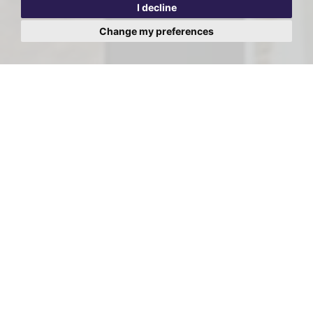
I decline
Change my preferences
Viewing Request - Hodford
Lodge, Hodford Road, Golders
Green, London
First
Name:
Last
Name:
Email
Address: