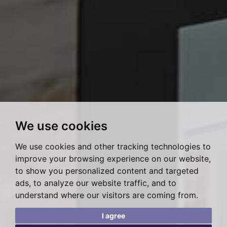
We use cookies
We use cookies and other tracking technologies to
improve your browsing experience on our website,
to show you personalized content and targeted
ads, to analyze our website traffic, and to
understand where our visitors are coming from.
I agree