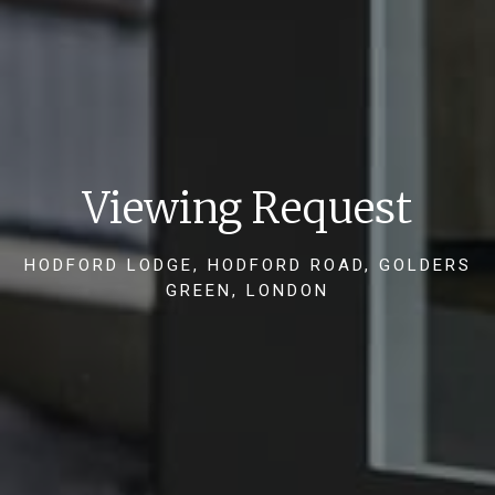
Viewing Request
HODFORD LODGE, HODFORD ROAD, GOLDERS
GREEN, LONDON