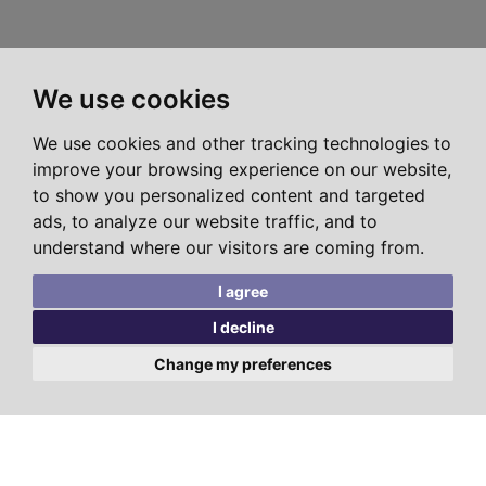
We use cookies
We use cookies and other tracking technologies to
improve your browsing experience on our website,
to show you personalized content and targeted
ads, to analyze our website traffic, and to
understand where our visitors are coming from.
I agree
I decline
Change my preferences
LATEST
TEMPLE FORTUNE
HENDON
BUSHEY