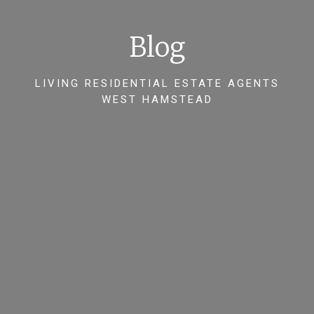
Blog
LIVING RESIDENTIAL ESTATE AGENTS
WEST HAMSTEAD